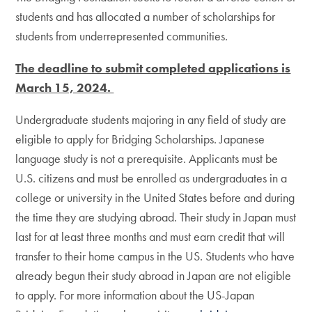
students and has allocated a number of scholarships for
students from underrepresented communities.
The deadline to submit completed applications is
March 15, 2024.
Undergraduate students majoring in any field of study are
eligible to apply for Bridging Scholarships. Japanese
language study is not a prerequisite. Applicants must be
U.S. citizens and must be enrolled as undergraduates in a
college or university in the United States before and during
the time they are studying abroad. Their study in Japan must
last for at least three months and must earn credit that will
transfer to their home campus in the US. Students who have
already begun their study abroad in Japan are not eligible
to apply. For more information about the US-Japan