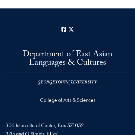
Facebook
X
Department of East Asian
Languages & Cultures
College of Arts & Sciences
306 Intercultural Center, Box 571052
37th and O Streets, N.W.