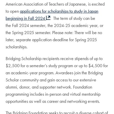
American Association of Teachers of Japanese, is excited
to open
applications for scholarships to study in Japan
beginning in Fall 2024
. The term of study can be
the Fall 2024 semester, the 2024-25 academic year, or
the Spring 2025 semester. Please note: There will be no
later, separate application deadline for Spring 2025
scholarships.
Bridging Scholarship recipients receive stipends of up to
$2,500 for a semester’s study program or up to $4,500 for
an academic-year program. Awardees join the Bridging
Scholar community and gain access to our extensive
alumni, donor, and supporter network. Foundation
programming includes in-person and virtual mentorship
opportunities as well as career and networking events.
The Bridging Foundation seeks to recruit a diverse cohort of