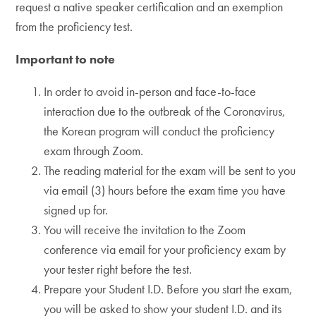
request a native speaker certification and an exemption
from the proficiency test.
Important to note
In order to avoid in-person and face-to-face
interaction due to the outbreak of the Coronavirus,
the Korean program will conduct the proficiency
exam through Zoom.
The reading material for the exam will be sent to you
via email (3) hours before the exam time you have
signed up for.
You will receive the invitation to the Zoom
conference via email for your proficiency exam by
your tester right before the test.
Prepare your Student I.D. Before you start the exam,
you will be asked to show your student I.D. and its