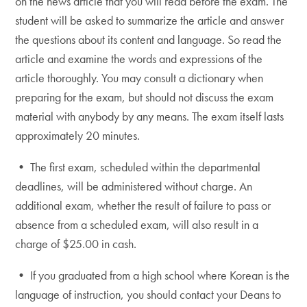
on the news article that you will read before the exam. The
student will be asked to summarize the article and answer
the questions about its content and language. So read the
article and examine the words and expressions of the
article thoroughly. You may consult a dictionary when
preparing for the exam, but should not discuss the exam
material with anybody by any means. The exam itself lasts
approximately 20 minutes.
• The first exam, scheduled within the departmental
deadlines, will be administered without charge. An
additional exam, whether the result of failure to pass or
absence from a scheduled exam, will also result in a
charge of $25.00 in cash.
• If you graduated from a high school where Korean is the
language of instruction, you should contact your Deans to