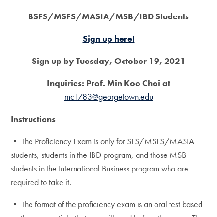
BSFS/MSFS/MASIA/MSB/IBD Students
Sign up here!
Sign up by Tuesday, October 19, 2021
Inquiries: Prof. Min Koo Choi at
mc1783@georgetown.edu
Instructions
• The Proficiency Exam is only for SFS/MSFS/MASIA
students, students in the IBD program, and those MSB
students in the International Business program who are
required to take it.
• The format of the proficiency exam is an oral test based