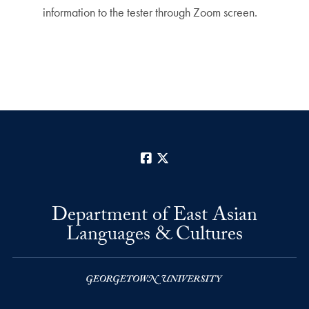
information to the tester through Zoom screen.
Facebook
X
Department of East Asian
Languages & Cultures