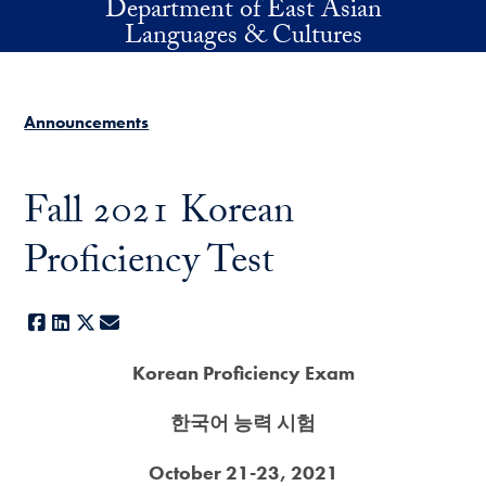
Department of East Asian
Skip to main content
Languages & Cultures
Announcements
Fall 2021 Korean
Proficiency Test
Facebook
LinkedIn
X
E-mail
Korean Proficiency Exam
한국어 능력 시험
October 21-23, 2021