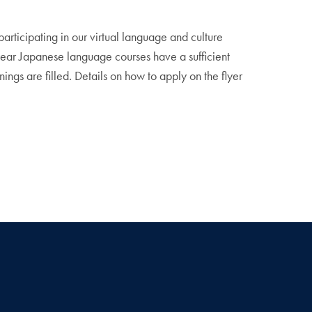
articipating in our virtual language and culture
year Japanese language courses have a sufficient
ings are filled. Details on how to apply on the flyer