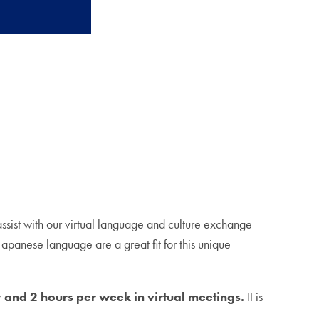
assist with our virtual language and culture exchange
panese language are a great fit for this unique
and 2 hours per week in virtual meetings.
It is