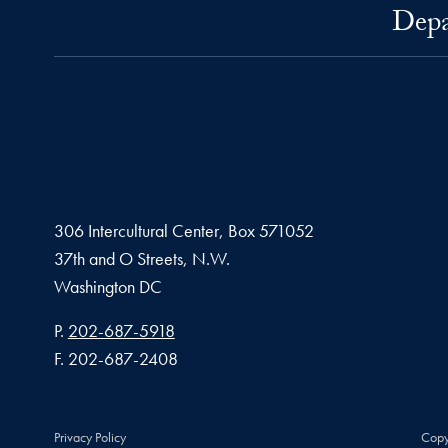
Depa
306 Intercultural Center, Box 571052
37th and O Streets, N.W.
Washington
DC
Phone number
P.
202-687-5918
Fax number
F.
202-687-2408
Privacy Policy
Copy