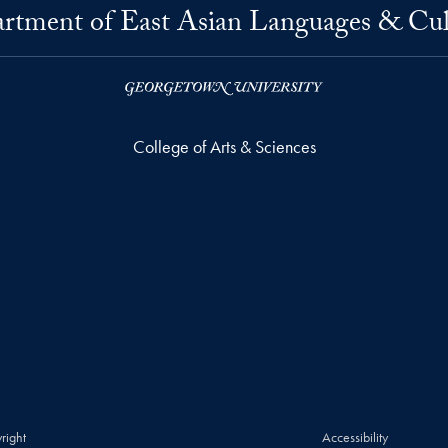
rtment of East Asian Languages & Cul
College of Arts & Sciences
right
Accessibility