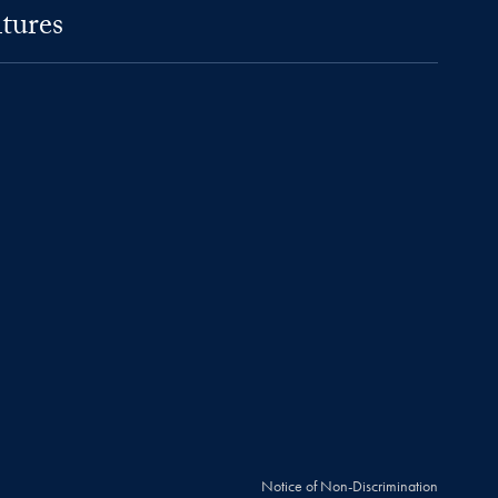
tures
Notice of Non-Discrimination