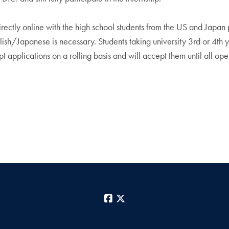
rectly online with the high school students from the US and Japan p
sh/Japanese is necessary. Students taking university 3rd or 4th 
t applications on a rolling basis and will accept them until all open
Facebook
X