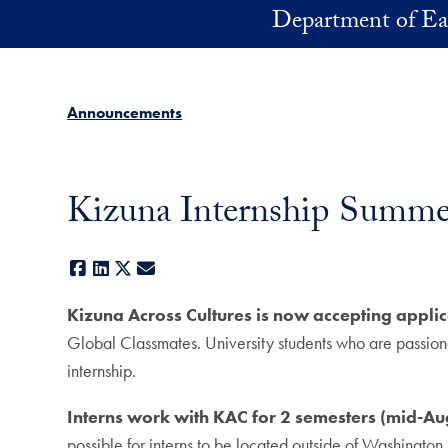
Skip to main content
Department of Ea
Announcements
Kizuna Internship Summe
Facebook
LinkedIn
X
E-mail
Kizuna Across Cultures is now accepting appli
Global Classmates. University students who are passiona
internship.
Interns work with KAC for 2 semesters (mid-Au
possible for interns to be located outside of Washington, D