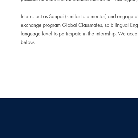
Interns act as Senpai (similar to a mentor) and engage di
exchange program Global Classmates, so bilingual Engli
language level to participate in the internship. We accep
below.