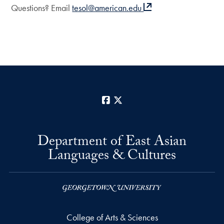
Questions? Email
tesol@american.edu
Facebook
X
Department of East Asian
Languages & Cultures
College of Arts & Sciences