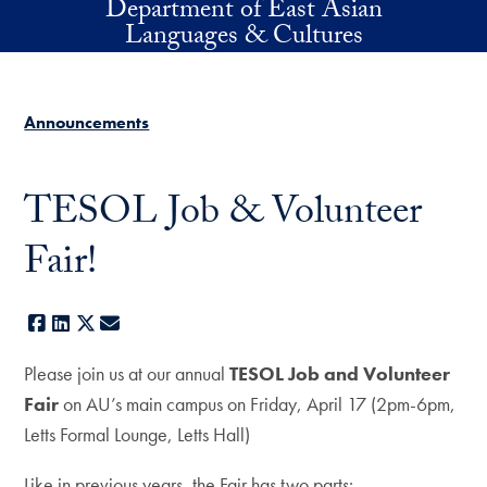
Department of East Asian
Skip to main content
Languages & Cultures
Announcements
TESOL Job & Volunteer
Fair!
Facebook
LinkedIn
X
E-mail
Please join us at our annual
TESOL Job and Volunteer
Fair
on AU’s main campus on Friday, April 17 (2pm-6pm,
Letts Formal Lounge, Letts Hall)
Like in previous years, the Fair has two parts: