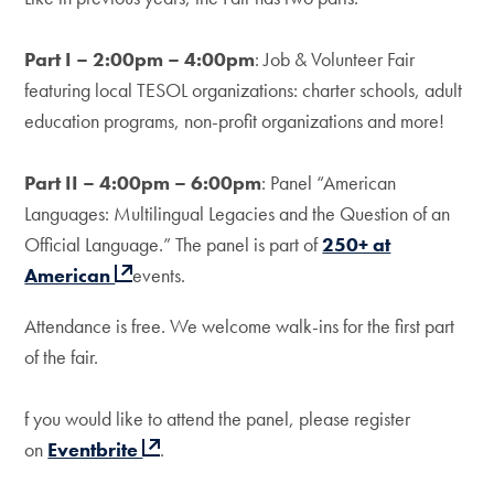
Part I – 2:00pm – 4:00pm
: Job & Volunteer Fair
featuring local TESOL organizations: charter schools, adult
education programs, non-profit organizations and more!
Part II – 4:00pm – 6:00pm
: Panel “American
Languages: Multilingual Legacies and the Question of an
Official Language.” The panel is part of
250+ at
American
events.
Attendance is free. We welcome walk-ins for the first part
of the fair.
f you would like to attend the panel, please register
on
Eventbrite
.