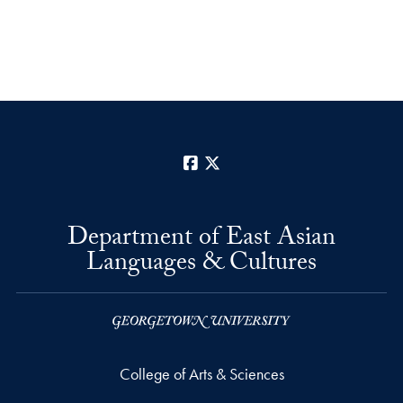
Facebook
X
Department of East Asian
Languages & Cultures
College of Arts & Sciences