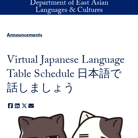
Department of East Asian
Skip to main content
Languages & Cultures
Announcements
Virtual Japanese Language
Table Schedule 日本語で
話しましょう
Facebook
LinkedIn
X
E-mail