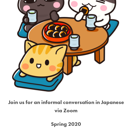
Join us for an informal conversation in Japanese
via Zoom
Spring 2020