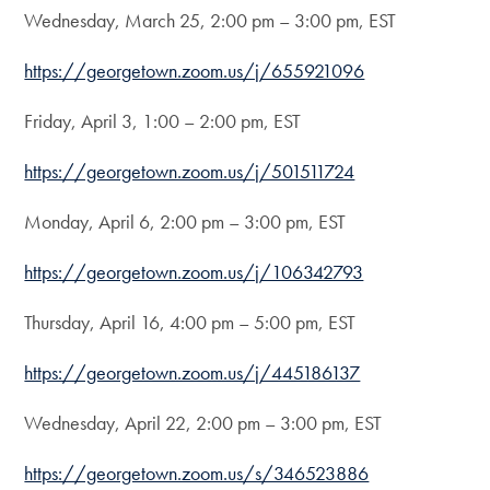
Wednesday, March 25, 2:00 pm – 3:00 pm, EST
https://georgetown.zoom.us/j/655921096
Friday, April 3, 1:00 – 2:00 pm, EST
https://georgetown.zoom.us/j/501511724
Monday, April 6, 2:00 pm – 3:00 pm, EST
https://georgetown.zoom.us/j/106342793
Thursday, April 16, 4:00 pm – 5:00 pm, EST
https://georgetown.zoom.us/j/445186137
Wednesday, April 22, 2:00 pm – 3:00 pm, EST
https://georgetown.zoom.us/s/346523886