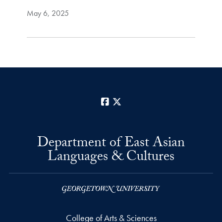
May 6, 2025
Facebook
X
Department of East Asian
Languages & Cultures
College of Arts & Sciences