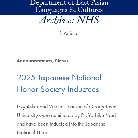
Department of East Asian
Skip to main content
Languages & Cultures
Archive:
NHS
1 Articles
Announcements
News
2025 Japanese National
Honor Society Inductees
Izzy Asker and Vincent Johnson of Georgetown
University were nominated by Dr. Yoshiko Mori
and have been inducted into the Japanese
National Honor…