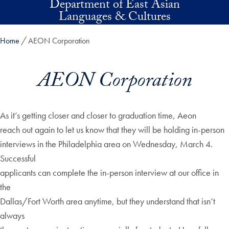
Department of East Asian
Skip to main content
Languages & Cultures
Home
AEON Corporation
AEON Corporation
As it’s getting closer and closer to graduation time, Aeon
reach out again to let us know that they will be holding in-person
interviews in the Philadelphia area on Wednesday, March 4.
Successful
applicants can complete the in-person interview at our office in
the
Dallas/Fort Worth area anytime, but they understand that isn’t
always