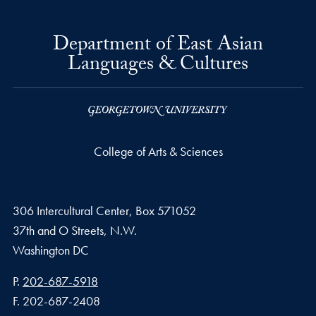
Department of East Asian
Languages & Cultures
College of Arts & Sciences
306 Intercultural Center, Box 571052
37th and O Streets, N.W.
Washington
DC
Phone number
P.
202-687-5918
Fax number
F.
202-687-2408