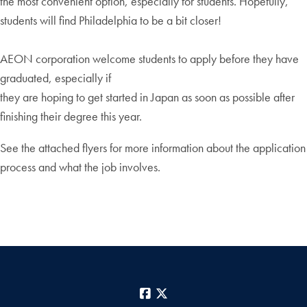
the most convenient option, especially for students. Hopefully,
students will find Philadelphia to be a bit closer!
AEON corporation welcome students to apply before they have
graduated, especially if
they are hoping to get started in Japan as soon as possible after
finishing their degree this year.
See the attached flyers for more information about the application
process and what the job involves.
Facebook
X