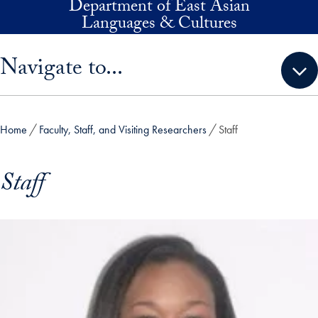
Department of East Asian
Skip to main content
Languages & Cultures
Skip sidebar menu and go directly to main content
Navigate to...
Home
Faculty, Staff, and Visiting Researchers
Staff
Staff