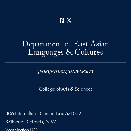
Facebook
X
Department of East Asian
Languages & Cultures
College of Arts & Sciences
306 Intercultural Center, Box 571052
37th and O Streets, N.W.
Washington
DC