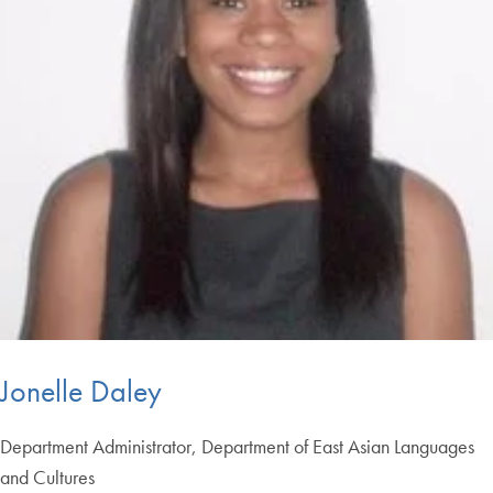
Jonelle Daley
Department Administrator, Department of East Asian Languages
and Cultures