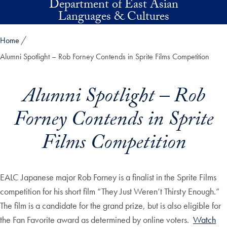
Department of East Asian
Skip to main content
Languages & Cultures
Home
Alumni Spotlight – Rob Forney Contends in Sprite Films Competition
Alumni Spotlight – Rob
Forney Contends in Sprite
Films Competition
EALC Japanese major Rob Forney is a finalist in the Sprite Films
competition for his short film “They Just Weren’t Thirsty Enough.”
The film is a candidate for the grand prize, but is also eligible for
the Fan Favorite award as determined by online voters.
Watch