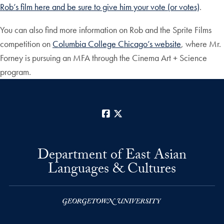
Rob’s film here and be sure to give him your vote (or votes)
.
You can also find more information on Rob and the Sprite Films
competition on
Columbia College Chicago’s website
, where Mr.
Forney is pursuing an MFA through the Cinema Art + Science
program.
Facebook
X
Department of East Asian
Languages & Cultures