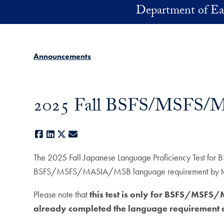
Skip to main content
Department of Ea
Announcements
2025 Fall BSFS/MSFS/MA
Facebook
LinkedIn
X
E-mail
The 2025 Fall Japanese Language Proficiency Test f
BSFS/MSFS/MASIA/MSB language requirement by taking
Please note that
this test is only for BSFS/MSF
already completed the language requirement ar