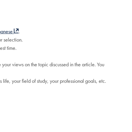
panese
.
r selection.
est time.
your views on the topic discussed in the article. You
life, your field of study, your professional goals, etc.