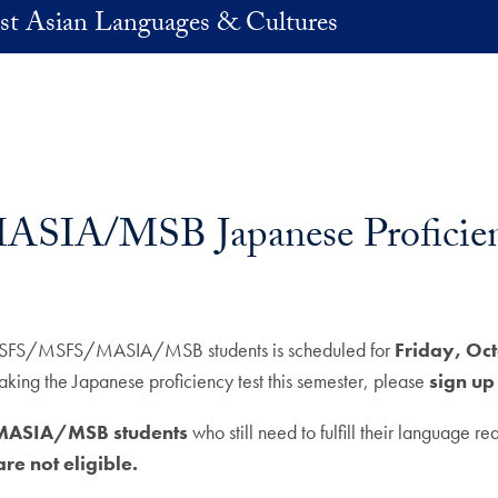
st Asian Languages & Cultures
SIA/MSB Japanese Proficien
or BSFS/MSFS/MASIA/MSB students is scheduled for
Friday, Oc
 the Japanese proficiency test this semester, please
sign up
S/MASIA/MSB students
who still need to fulfill their language r
e not eligible.