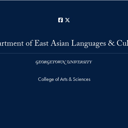
Facebook
X
rtment of East Asian Languages & Cul
College of Arts & Sciences