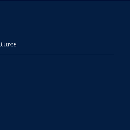
tures