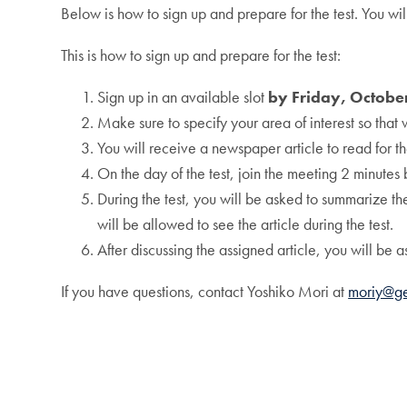
Below is how to sign up and prepare for the test. You wil
This is how to sign up and prepare for the test:
Sign up in an available slot
by Friday, Octobe
Make sure to specify your area of interest so that 
You will receive a newspaper article to read for t
On the day of the test, join the meeting 2 minutes 
During the test, you will be asked to summarize th
will be allowed to see the article during the test.
After discussing the assigned article, you will be a
If you have questions, contact Yoshiko Mori at
moriy@g