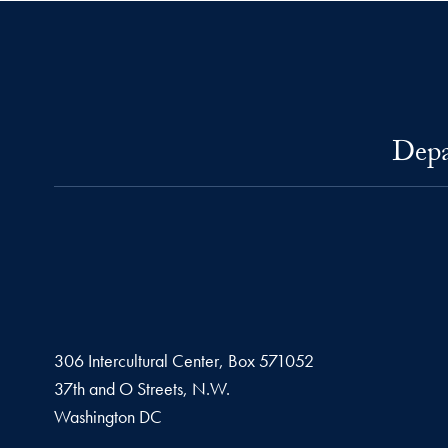
Depa
306 Intercultural Center, Box 571052
37th and O Streets, N.W.
Washington
DC