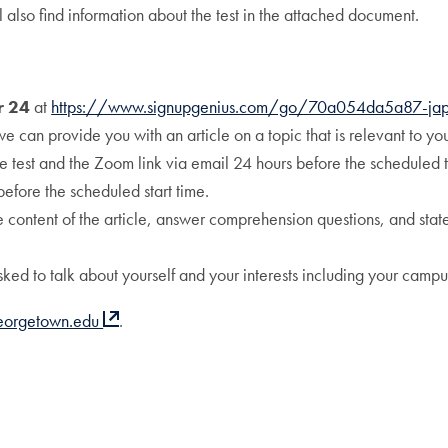
l also find information about the test in the attached document.
r 24
at
https://www.signupgenius.com/go/70a054da5a87-ja
we can provide you with an article on a topic that is relevant to you
he test and the Zoom link via email 24 hours before the scheduled t
before the scheduled start time.
e content of the article, answer comprehension questions, and state 
sked to talk about yourself and your interests including your campus 
eorgetown.edu
.