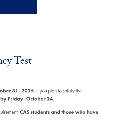
cy Test
tober 31, 2025
. If you plan to satisfy the
 by Friday, October 24
.
equirement.
CAS students and those who have