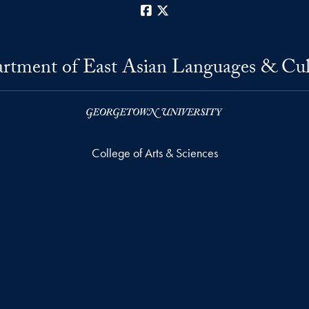
Facebook
X
rtment of East Asian Languages & Cul
College of Arts & Sciences