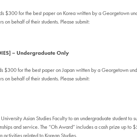
s $300 for the best paper on Korea written by a Georgetown under
on behalf of their students. Please submit:
DIES] – Undergraduate Only
ds $300 for the best paper on Japan written by a Georgetown unde
on behalf of their students. Please submit:
iversity Asian Studies Faculty to an undergraduate student to su
ternships and service. The “Oh Award” includes a cash prize up to 
 activities related to Korean Studies.