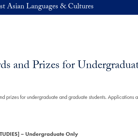
st Asian Languages & Cultures
ds and Prizes for Undergradua
 and prizes for undergraduate and graduate students. Applications
UDIES] – Undergraduate Only