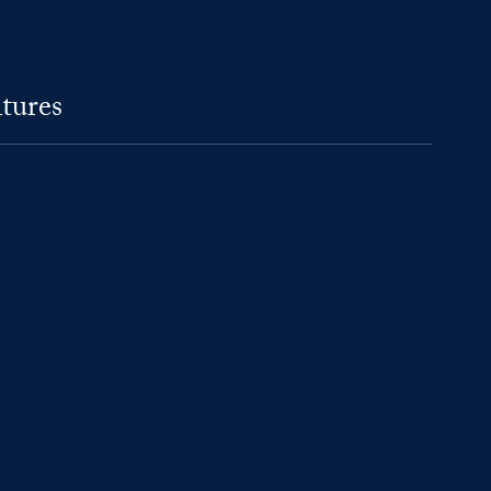
tures