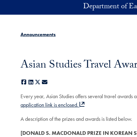
Skip to main content
Department of Ea
Announcements
Asian Studies Travel Awar
Facebook
LinkedIn
X
E-mail
Every year, Asian Studies offers several travel awards
application link is enclosed.
A description of the prizes and awards is listed below.
[DONALD S. MACDONALD PRIZE IN KOREAN ST