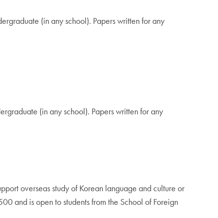
graduate (in any school). Papers written for any
rgraduate (in any school). Papers written for any
pport overseas study of Korean language and culture or
$500 and is open to students from the School of Foreign