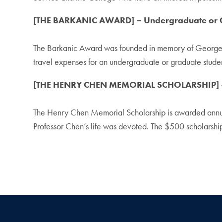
[THE BARKANIC AWARD] – Undergraduate or G
The Barkanic Award was founded in memory of Georgetow
travel expenses for an undergraduate or graduate student
[THE HENRY CHEN MEMORIAL SCHOLARSHIP] – 
The Henry Chen Memorial Scholarship is awarded annuall
Professor Chen’s life was devoted. The $500 scholarshi