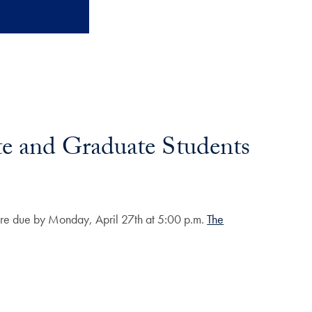
te and Graduate Students
 are due by Monday, April 27th at 5:00 p.m.
The