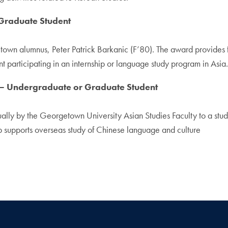
raduate Student
n alumnus, Peter Patrick Barkanic (F’80). The award provides fi
 participating in an internship or language study program in Asia
Undergraduate or Graduate Student
y by the Georgetown University Asian Studies Faculty to a studen
p supports overseas study of Chinese language and culture