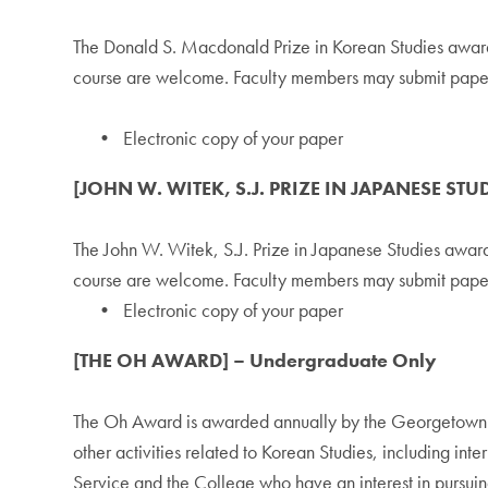
The Donald S. Macdonald Prize in Korean Studies award
course are welcome. Faculty members may submit papers 
• Electronic copy of your paper
[JOHN W. WITEK, S.J. PRIZE IN JAPANESE STU
The John W. Witek, S.J. Prize in Japanese Studies awar
course are welcome. Faculty members may submit papers 
• Electronic copy of your paper
[THE OH AWARD] – Undergraduate Only
The Oh Award is awarded annually by the Georgetown Un
other activities related to Korean Studies, including in
Service and the College who have an interest in pursuing