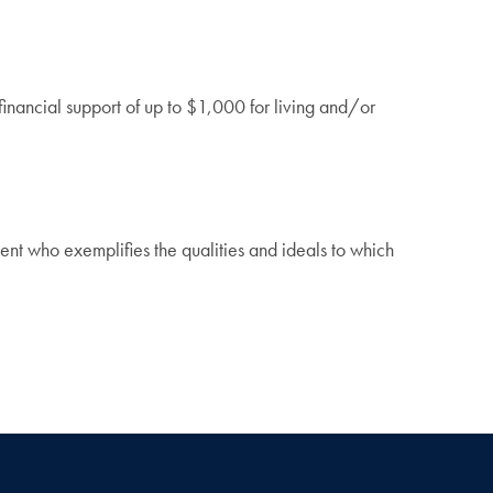
nancial support of up to $1,000 for living and/or
.
t who exemplifies the qualities and ideals to which