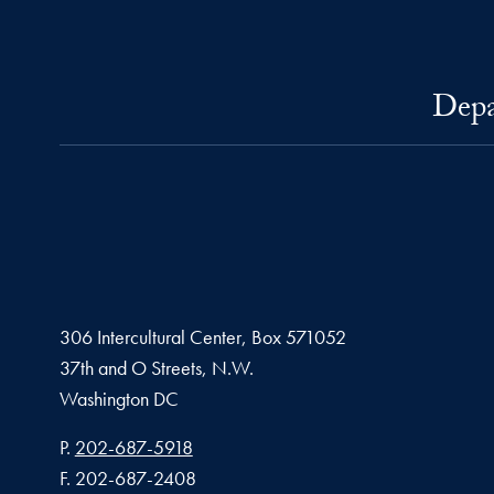
Depa
306 Intercultural Center, Box 571052
37th and O Streets, N.W.
Washington
DC
Phone number
P.
202-687-5918
Fax number
F.
202-687-2408