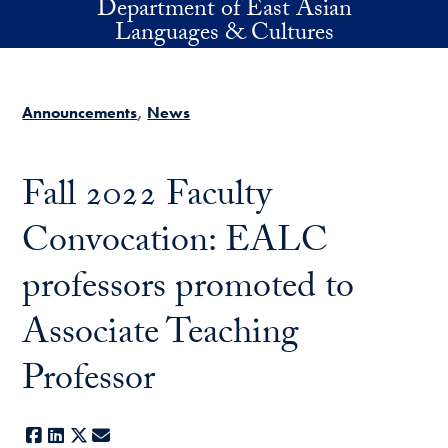
Department of East Asian
Skip to main content
Languages & Cultures
Announcements
News
Fall 2022 Faculty
Convocation: EALC
professors promoted to
Associate Teaching
Professor
Facebook
LinkedIn
X
E-mail