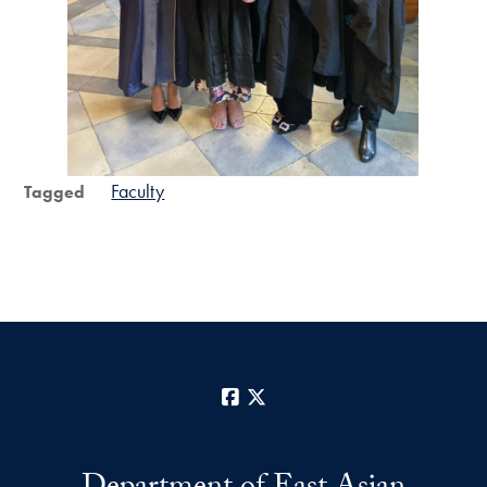
Faculty
Tagged
Facebook
X