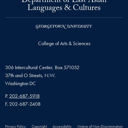
Department of East Asian
Languages & Cultures
College of Arts & Sciences
306 Intercultural Center, Box 571052
37th and O Streets, N.W.
Washington
DC
Phone number
P.
202-687-5918
Fax number
F.
202-687-2408
Privacy Policy
Copyright
Accessibility
Notice of Non-Discrimination