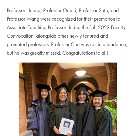
Professor Huang, Professor Omori, Professor Sato, and
Professor Wang were recognized for their promotion to
Associate Teaching Professor during the Fall 2022 Faculty
Convocation, alongside other newly tenured and
promoted professors. Professor Cho was not in attendance,
but he was greatly missed. Congratulations to all!