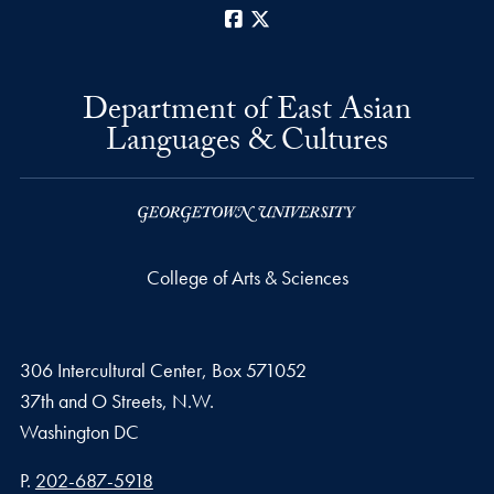
Facebook
X
Department of East Asian
Languages & Cultures
College of Arts & Sciences
306 Intercultural Center, Box 571052
37th and O Streets, N.W.
Washington
DC
Phone number
P.
202-687-5918