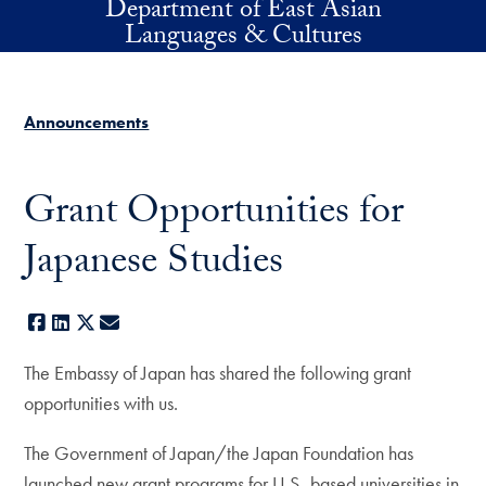
Department of East Asian
Skip to main content
Languages & Cultures
Announcements
Grant Opportunities for
Japanese Studies
Facebook
LinkedIn
X
E-mail
The Embassy of Japan has shared the following grant
opportunities with us.
The Government of Japan/the Japan Foundation has
launched new grant programs for U.S.-based universities in