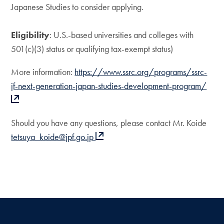
Japanese Studies to consider applying.
Eligibility
: U.S.-based universities and colleges with
501(c)(3) status or qualifying tax-exempt status)
More information:
https://www.ssrc.org/programs/ssrc-
jf-next-generation-japan-studies-development-program/
Should you have any questions, please contact Mr. Koide
tetsuya_koide@jpf.go.jp