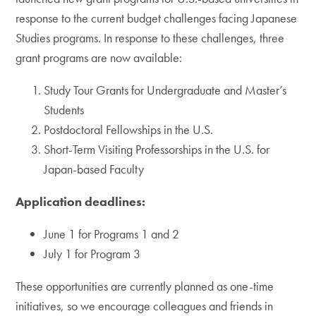
response to the current budget challenges facing Japanese
Studies programs. In response to these challenges, three
grant programs are now available:
Study Tour Grants for Undergraduate and Master’s
Students
Postdoctoral Fellowships in the U.S.
Short-Term Visiting Professorships in the U.S. for
Japan-based Faculty
Application deadlines:
June 1 for Programs 1 and 2
July 1 for Program 3
These opportunities are currently planned as one-time
initiatives, so we encourage colleagues and friends in