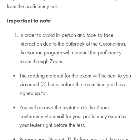
from the proficiency test.
Important to note
In order to avoid in-person and face-to-face
interaction due to the outbreak of the Coronavirus,
the Korean program will conduct the proficiency
exam through Zoom.
The reading material for the exam will be sent to you
via email (3) hours before the exam time you have
signed up for.
You will receive the invitation to the Zoom
conference via email for your proficiency exam by
your tester right before the test.
Prepare your Student I.D. Before you start the exam,