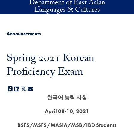
Department of East Asian
Skip to main content
Languages & Cultures
Announcements
Spring 2021 Korean
Proficiency Exam
Facebook
LinkedIn
X
E-mail
한국어 능력 시험
April 08-10, 2021
BSFS/MSFS/MASIA/MSB/IBD Students