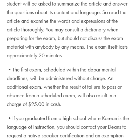
student will be asked to summarize the article and answer
the questions about its content and language. So read the
article and examine the words and expressions of the
article thoroughly. You may consult a dictionary when
preparing for the exam, but should not discuss the exam
material with anybody by any means. The exam itself lasts
approximately 20 minutes.
•The first exam, scheduled within the departmental
deadlines, will be administered without charge. An
additional exam, whether the result of failure to pass or
absence from a scheduled exam, will also result in a
charge of $25.00 in cash.
•If you graduated from a high school where Korean is the
language of instruction, you should contact your Deans to
request a native speaker certification and an exemption