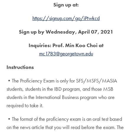
Sign up at:
https://signup.com/go/iPtwkcd
Sign up by Wednesday, April 07, 2021
Inquiries: Prof. Min Koo Choi at
mc1783@georgetown.edu
Instructions
•The Proficiency Exam is only for SFS/MSFS/MASIA
students, students in the IBD program, and those MSB
students in the International Business program who are
required to take it.
•The format of the proficiency exam is an oral test based
on the news article that you will read before the exam. The