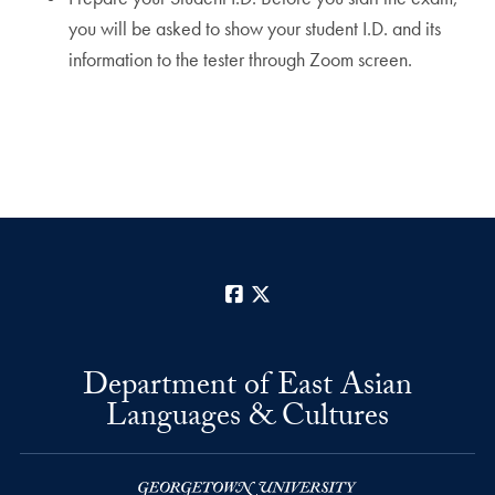
you will be asked to show your student I.D. and its
information to the tester through Zoom screen.
Facebook
X
Department of East Asian
Languages & Cultures