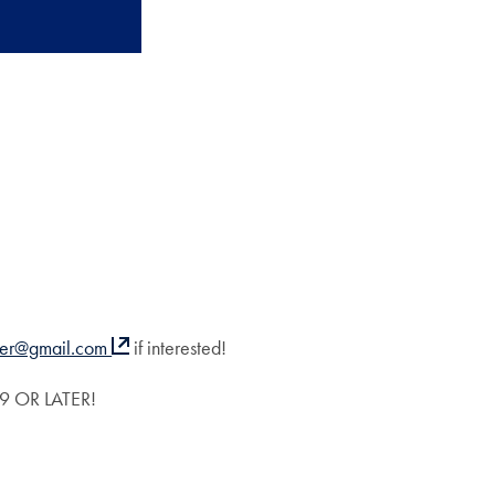
cer@gmail.com
if interested!
 OR LATER!