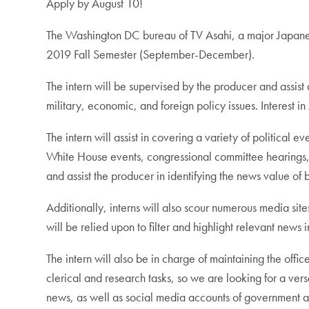
Apply by August 10!
The Washington DC bureau of TV Asahi, a major Japanese
2019 Fall Semester (September-December).
The intern will be supervised by the producer and assist
military, economic, and foreign policy issues. Interest 
The intern will assist in covering a variety of political
White House events, congressional committee hearings, t
and assist the producer in identifying the news value of 
Additionally, interns will also scour numerous media sit
will be relied upon to filter and highlight relevant news
The intern will also be in charge of maintaining the offic
clerical and research tasks, so we are looking for a ver
news, as well as social media accounts of government 