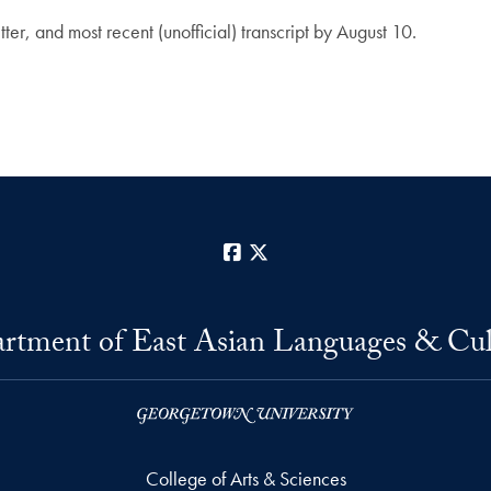
er, and most recent (unofficial) transcript by August 10.
Facebook
X
rtment of East Asian Languages & Cul
College of Arts & Sciences