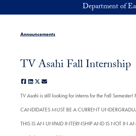
Skip to main content
Department of Ea
Announcements
TV Asahi Fall Internship
Facebook
LinkedIn
X
E-mail
TV Asahi is still looking for interns for the Fall Semester
CANDIDATES MUST BE A CURRENT UNDERGRADUA
THIS IS AN UNPAID INTERNSHIP AND IS NOT IN A