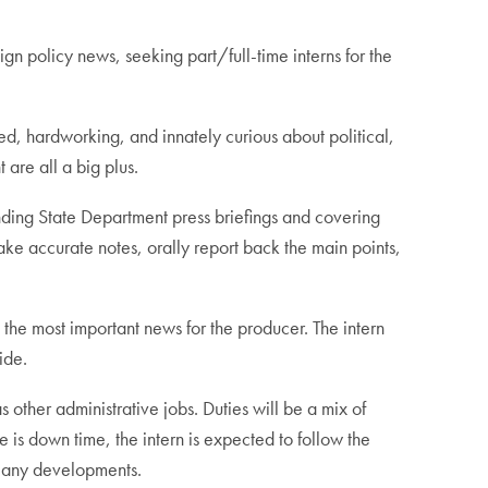
 policy news, seeking part/full-time interns for the
ed, hardworking, and innately curious about political,
are all a big plus.
tending State Department press briefings and covering
ake accurate notes, orally report back the main points,
 the most important news for the producer. The intern
ide.
s other administrative jobs. Duties will be a mix of
 is down time, the intern is expected to follow the
n any developments.