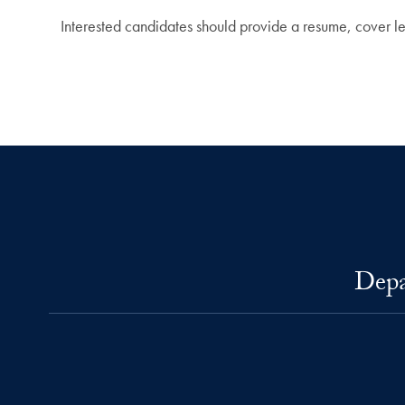
Interested candidates should provide a resume, cover lett
Depa