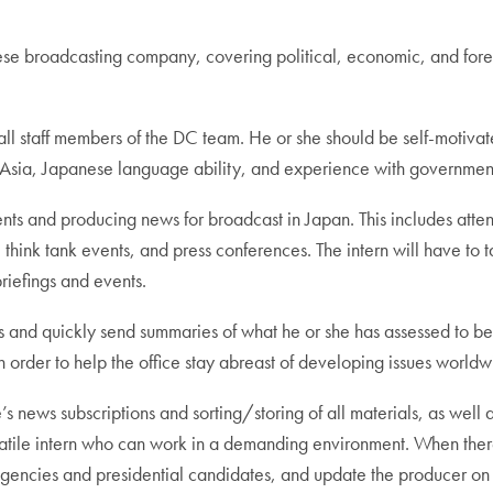
 broadcasting company, covering political, economic, and foreign
 all staff members of the DC team. He or she should be self-motivat
in Asia, Japanese language ability, and experience with government 
 events and producing news for broadcast in Japan. This includes at
hink tank events, and press conferences. The intern will have to t
briefings and events.
es and quickly send summaries of what he or she has assessed to be
 in order to help the office stay abreast of developing issues worldw
e’s news subscriptions and sorting/storing of all materials, as well a
satile intern who can work in a demanding environment. When there
agencies and presidential candidates, and update the producer o