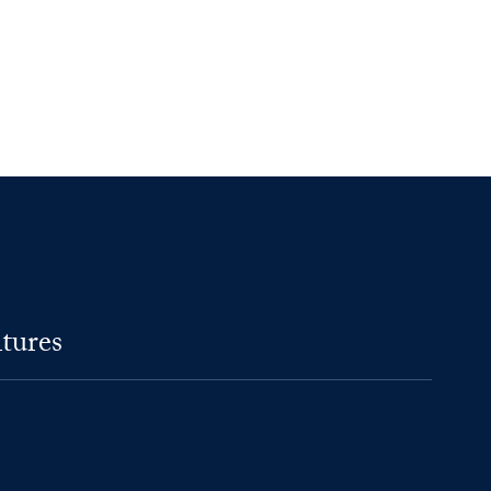
tures