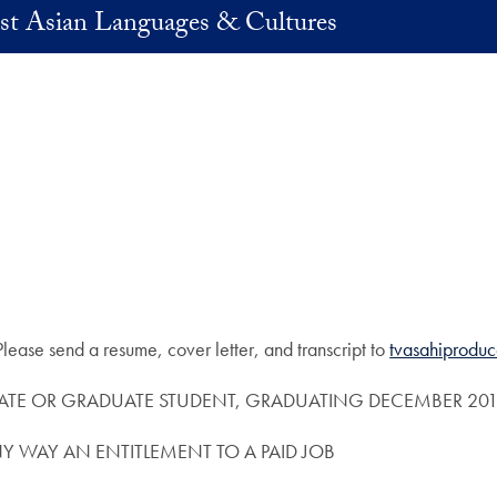
st Asian Languages & Cultures
! Please send a resume, cover letter, and transcript to
tvasahiprodu
TE OR GRADUATE STUDENT, GRADUATING DECEMBER 2019
NY WAY AN ENTITLEMENT TO A PAID JOB