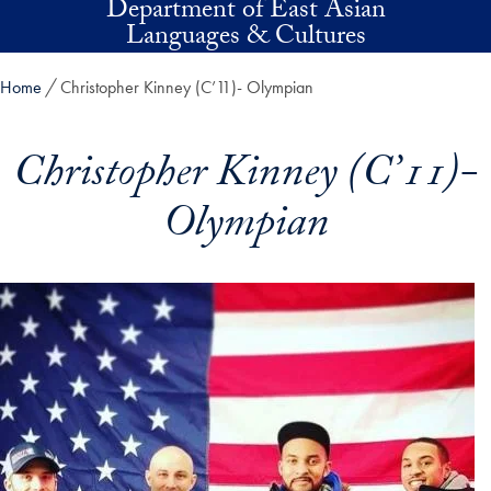
Department of East Asian
Skip to main content
Languages & Cultures
Home
Christopher Kinney (C’11)- Olympian
Christopher Kinney (C’11)-
Olympian