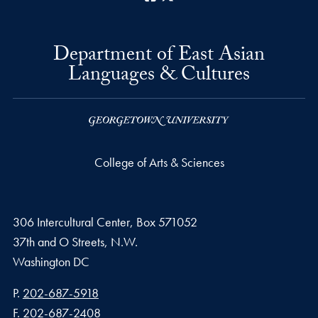
Department of East Asian
Languages & Cultures
College of Arts & Sciences
306 Intercultural Center, Box 571052
37th and O Streets, N.W.
Washington
DC
Phone number
P.
202-687-5918
Fax number
F.
202-687-2408