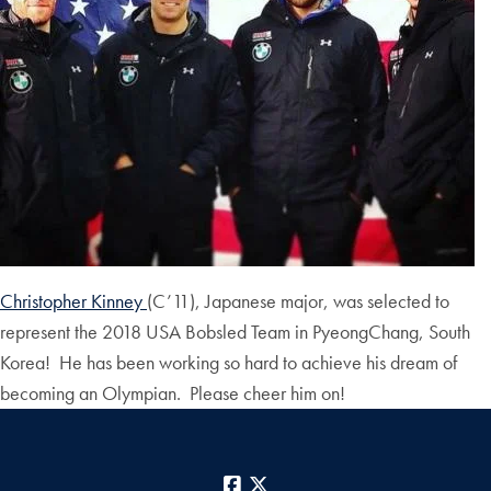
Christopher Kinney
(C’11), Japanese major, was selected to
represent the 2018 USA Bobsled Team in PyeongChang, South
Korea! He has been working so hard to achieve his dream of
becoming an Olympian. Please cheer him on!
Facebook
X