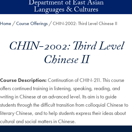
Department of East Asian
Skip to main content
Languages & Cultures
Home
Course Offerings
CHIN-2002: Third Level Chinese II
CHIN-2002: Third Level
Chinese II
Course Description:
Continuation of CHIN-211. This course
offers continued training in listening, speaking, reading, and
writing in Chinese at an advanced level. Its aim is to guide
students through the difficult transition from colloquial Chinese to
literary Chinese, and to help students express their ideas about
cultural and social matters in Chinese.