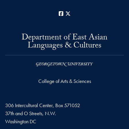
Facebook
X
Department of East Asian
Languages & Cultures
College of Arts & Sciences
306 Intercultural Center, Box 571052
37th and O Streets, N.W.
Washington
DC