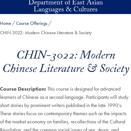
Department of East Asian
Skip to main content
Languages & Cultures
Home
Course Offerings
CHIN-3022: Modern Chinese Literature & Society
CHIN-3022: Modern
Chinese Literature & Society
Course Description:
This course is designed for advanced
learners of Chinese as a second language. Participants will study
short stories by prominent writers published in the late 1990’s.
These stories focus on contemporary themes such as the impacts
of the market economy on families, recollections of the Cultural
Revolution, and the common social issues of sex, drugs, and