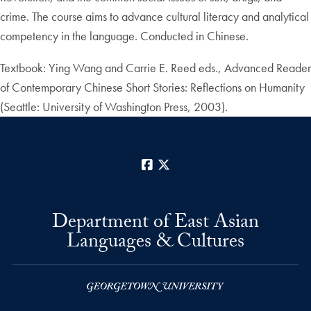
crime. The course aims to advance cultural literacy and analytical
competency in the language. Conducted in Chinese.
Textbook: Ying Wang and Carrie E. Reed eds., Advanced Reader
of Contemporary Chinese Short Stories: Reflections on Humanity
(Seattle: University of Washington Press, 2003).
Facebook
X
Department of East Asian
Languages & Cultures