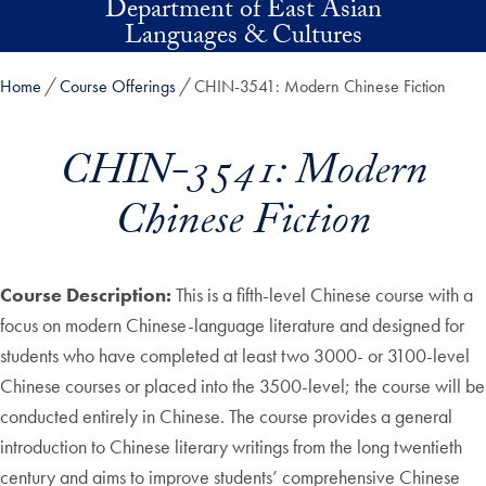
Department of East Asian
Skip to main content
Languages & Cultures
Home
Course Offerings
CHIN-3541: Modern Chinese Fiction
CHIN-3541: Modern
Chinese Fiction
Course Description:
This is a fifth-level Chinese course with a
focus on modern Chinese-language literature and designed for
students who have completed at least two 3000- or 3100-level
Chinese courses or placed into the 3500-level; the course will be
conducted entirely in Chinese. The course provides a general
introduction to Chinese literary writings from the long twentieth
century and aims to improve students’ comprehensive Chinese