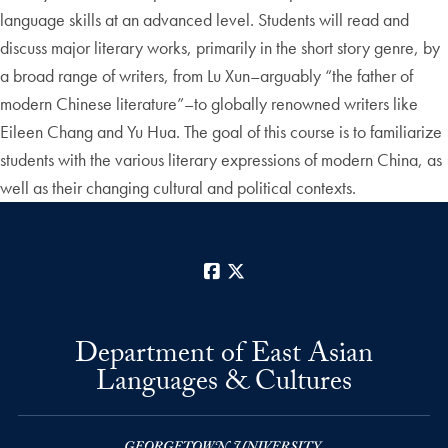
language skills at an advanced level. Students will read and
discuss major literary works, primarily in the short story genre, by
a broad range of writers, from Lu Xun–arguably “the father of
modern Chinese literature”–to globally renowned writers like
Eileen Chang and Yu Hua. The goal of this course is to familiarize
students with the various literary expressions of modern China, as
well as their changing cultural and political contexts.
Facebook
X
Department of East Asian
Languages & Cultures