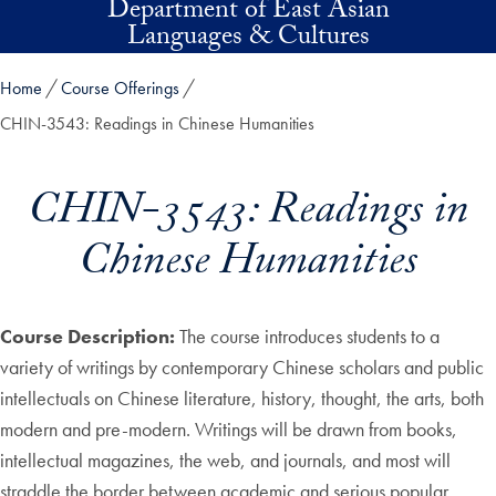
Department of East Asian
Skip to main content
Languages & Cultures
Home
Course Offerings
CHIN-3543: Readings in Chinese Humanities
CHIN-3543: Readings in
Chinese Humanities
Course Description:
The course introduces students to a
variety of writings by contemporary Chinese scholars and public
intellectuals on Chinese literature, history, thought, the arts, both
modern and pre-modern. Writings will be drawn from books,
intellectual magazines, the web, and journals, and most will
straddle the border between academic and serious popular