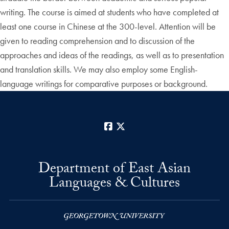
writing. The course is aimed at students who have completed at
least one course in Chinese at the 300-level. Attention will be
given to reading comprehension and to discussion of the
approaches and ideas of the readings, as well as to presentation
and translation skills. We may also employ some English-
language writings for comparative purposes or background.
Facebook
X
Department of East Asian
Languages & Cultures