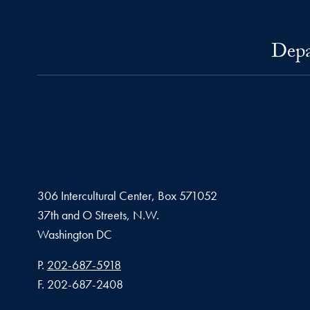
Depa
306 Intercultural Center, Box 571052
37th and O Streets, N.W.
Washington
DC
Phone number
P.
202-687-5918
Fax number
F.
202-687-2408