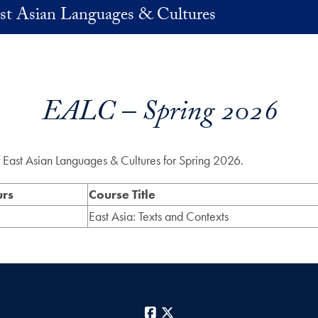
st Asian Languages & Cultures
EALC – Spring 2026
of East Asian Languages & Cultures for Spring 2026.
urs
Course Title
East Asia: Texts and Contexts
Facebook
X