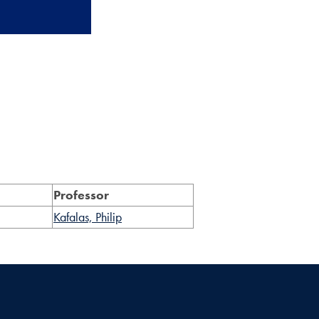
Professor
Kafalas, Philip