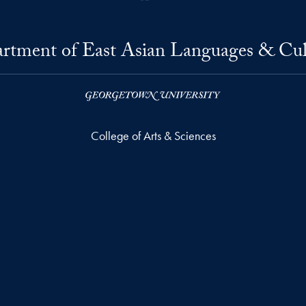
rtment of East Asian Languages & Cul
College of Arts & Sciences