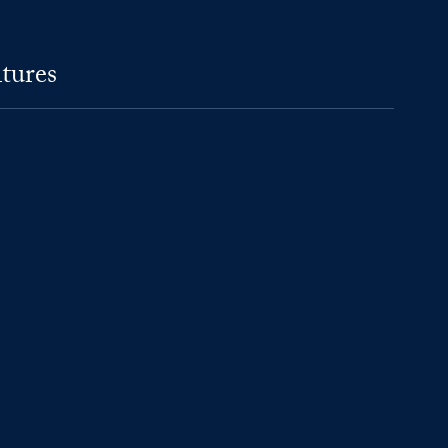
tures