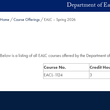
Skip to main content
Department of Ea
Home
Course Offerings
EALC – Spring 2026
Below is a listing of all EALC courses offered by the Department 
Course No.
Credit Ho
EACL-1124
3