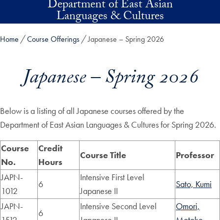
Department of East Asian
Skip to main content
Languages & Cultures
Home
Course Offerings
Japanese – Spring 2026
Japanese – Spring 2026
Below is a listing of all Japanese courses offered by the
Department of East Asian Languages & Cultures for Spring 2026.
Course
Credit
Course Title
Professor
No.
Hours
JAPN-
Intensive First Level
6
Sato, Kumi
1012
Japanese II
JAPN-
Intensive Second Level
Omori,
6
1512
Japanese II
Motoko