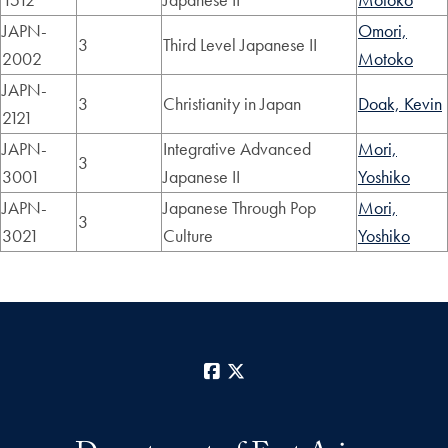
JAPN-
Omori,
3
Third Level Japanese II
2002
Motoko
JAPN-
3
Christianity in Japan
Doak, Kevin
2121
JAPN-
Integrative Advanced
Mori,
3
3001
Japanese II
Yoshiko
JAPN-
Japanese Through Pop
Mori,
3
3021
Culture
Yoshiko
Facebook
X