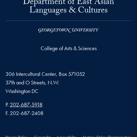
Department of East Asian
Languages & Cultures
College of Arts & Sciences
306 Intercultural Center, Box 571052
37th and O Streets, N.W.
Washington
DC
Phone number
P.
202-687-5918
Fax number
F.
202-687-2408
Privacy Policy
Copyright
Accessibility
Notice of Non-Discrimination