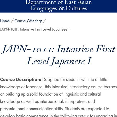
Department of East Asian
Skip to main content
Languages & Cultures
Home
Course Offerings
JAPN-1011: Intensive First Level Japanese I
JAPN-1011: Intensive First
Level Japanese I
Course Description:
Designed for students with no or little
knowledge of Japanese, this intensive introductory course focuses
on building up a solid foundation of linguistic and cultural
knowledge as well as interpersonal, interpretive, and
presentational communication skills. Students are expected to
develop basic competence in the following areas: (a) engaging in