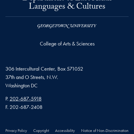
Languages & Cultures
College of Arts & Sciences
306 Intercultural Center, Box 571052
37th and O Streets, N.W.
Washington
DC
Phone number
P.
202-687-5918
Fax number
F.
202-687-2408
Privacy Policy
Copyright
Accessibility
Notice of Non-Discrimination