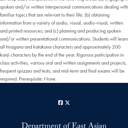
spoken and/or written interpersonal communications dealing with
familiar topics that are relevant to their life; (b) obtaining
information from a variety of audio, visual, audio-visual, written
and printed resources; and (c) planning and producing spoken
and/or written presentational communications. Students will learn
all hiragana and katakana characters and approximately 200
kanji characters by the end of the year. Rigorous participation in
class activities, various oral and written assignments and projects,
frequent quizzes and tests, and mid-term and final exams will be
required. Prerequisite: None.
Facebook
X
Department of East Asian