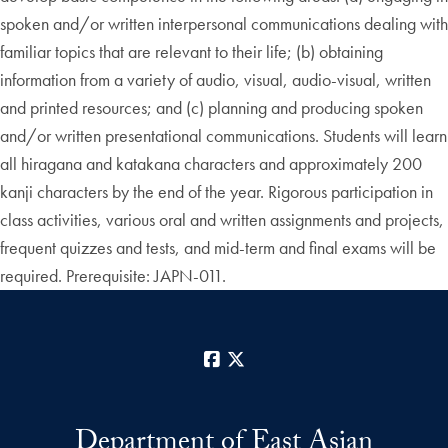
spoken and/or written interpersonal communications dealing with
familiar topics that are relevant to their life; (b) obtaining
information from a variety of audio, visual, audio-visual, written
and printed resources; and (c) planning and producing spoken
and/or written presentational communications. Students will learn
all hiragana and katakana characters and approximately 200
kanji characters by the end of the year. Rigorous participation in
class activities, various oral and written assignments and projects,
frequent quizzes and tests, and mid-term and final exams will be
required. Prerequisite: JAPN-011.
Facebook
X
Department of East Asian