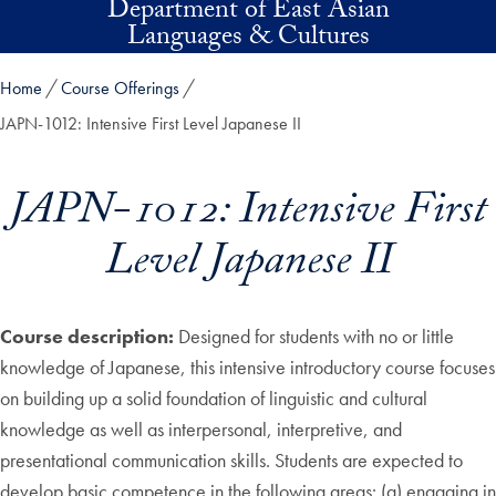
Department of East Asian
Skip to main content
Languages & Cultures
Home
Course Offerings
JAPN-1012: Intensive First Level Japanese II
JAPN-1012: Intensive First
Level Japanese II
Course description:
Designed for students with no or little
knowledge of Japanese, this intensive introductory course focuses
on building up a solid foundation of linguistic and cultural
knowledge as well as interpersonal, interpretive, and
presentational communication skills. Students are expected to
develop basic competence in the following areas: (a) engaging in