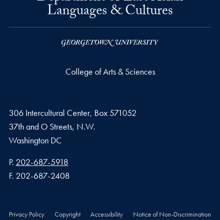
Languages & Cultures
College of Arts & Sciences
306 Intercultural Center, Box 571052
37th and O Streets, N.W.
Washington
DC
Phone number
P.
202-687-5918
Fax number
F.
202-687-2408
Privacy Policy
Copyright
Accessibility
Notice of Non-Discrimination