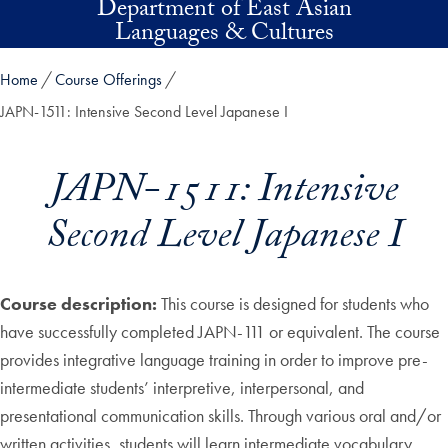
Department of East Asian
Skip to main content
Languages & Cultures
Home
Course Offerings
JAPN-1511: Intensive Second Level Japanese I
JAPN-1511: Intensive
Second Level Japanese I
Course description:
This course is designed for students who
have successfully completed JAPN-111 or equivalent. The course
provides integrative language training in order to improve pre-
intermediate students’ interpretive, interpersonal, and
presentational communication skills. Through various oral and/or
written activities, students will learn intermediate vocabulary,