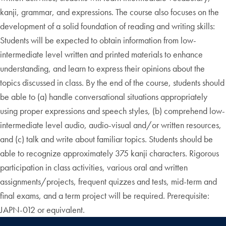
kanji, grammar, and expressions. The course also focuses on the
development of a solid foundation of reading and writing skills:
Students will be expected to obtain information from low-
intermediate level written and printed materials to enhance
understanding, and learn to express their opinions about the
topics discussed in class. By the end of the course, students should
be able to (a) handle conversational situations appropriately
using proper expressions and speech styles, (b) comprehend low-
intermediate level audio, audio-visual and/or written resources,
and (c) talk and write about familiar topics. Students should be
able to recognize approximately 375 kanji characters. Rigorous
participation in class activities, various oral and written
assignments/projects, frequent quizzes and tests, mid-term and
final exams, and a term project will be required. Prerequisite:
JAPN-012 or equivalent.