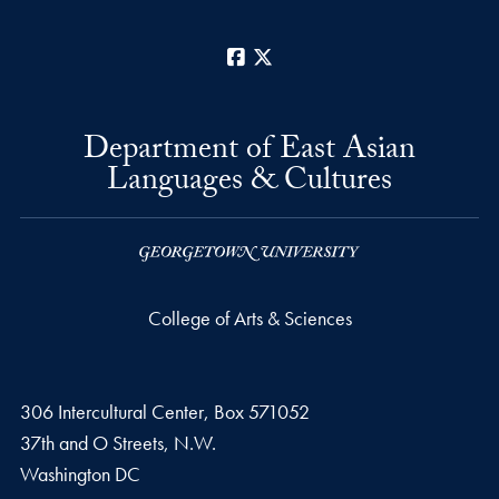
Facebook
X
Department of East Asian
Languages & Cultures
College of Arts & Sciences
306 Intercultural Center, Box 571052
37th and O Streets, N.W.
Washington
DC