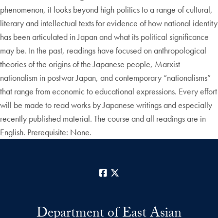
phenomenon, it looks beyond high politics to a range of cultural,
literary and intellectual texts for evidence of how national identity
has been articulated in Japan and what its political significance
may be. In the past, readings have focused on anthropological
theories of the origins of the Japanese people, Marxist
nationalism in postwar Japan, and contemporary “nationalisms”
that range from economic to educational expressions. Every effort
will be made to read works by Japanese writings and especially
recently published material. The course and all readings are in
English. Prerequisite: None.
Facebook
X
Department of East Asian