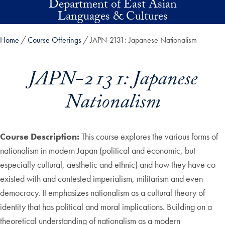
Department of East Asian
Skip to main content
Languages & Cultures
Home
Course Offerings
JAPN-2131: Japanese Nationalism
JAPN-2131: Japanese
Nationalism
Course Description:
This course explores the various forms of
nationalism in modern Japan (political and economic, but
especially cultural, aesthetic and ethnic) and how they have co-
existed with and contested imperialism, militarism and even
democracy. It emphasizes nationalism as a cultural theory of
identity that has political and moral implications. Building on a
theoretical understanding of nationalism as a modern