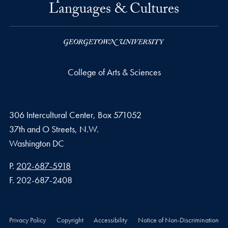
Languages & Cultures
College of Arts & Sciences
306 Intercultural Center, Box 571052
37th and O Streets, N.W.
Washington
DC
Phone number
P.
202-687-5918
Fax number
F.
202-687-2408
Privacy Policy
Copyright
Accessibility
Notice of Non-Discrimination