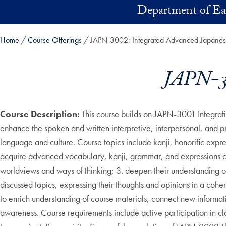
Skip to main content
Department of Ea
Home
Course Offerings
JAPN-3002: Integrated Advanced Japanese
JAPN-30
Course Description:
This course builds on JAPN-3001 Integrativ
enhance the spoken and written interpretive, interpersonal, and 
language and culture. Course topics include kanji, honorific expre
acquire advanced vocabulary, kanji, grammar, and expressions co
worldviews and ways of thinking; 3. deepen their understanding 
discussed topics, expressing their thoughts and opinions in a cohe
to enrich understanding of course materials, connect new informati
awareness. Course requirements include active participation in cla