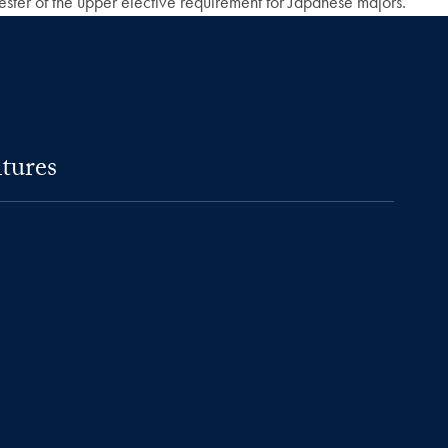
mester of the upper elective requirement for Japanese majors.
tures