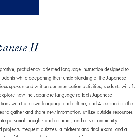
anese II
grative, proficiency-oriented language instruction designed to
students while deepening their understanding of the Japanese
ous spoken and written communication activities, students will: 1.
 explore how the Japanese language reflects Japanese
ions with their own language and culture; and 4. expand on the
s to gather and share new information, utilize outside resources
ulate personal thoughts and opinions, and raise community
nd projects, frequent quizzes, a midterm and final exam, and a