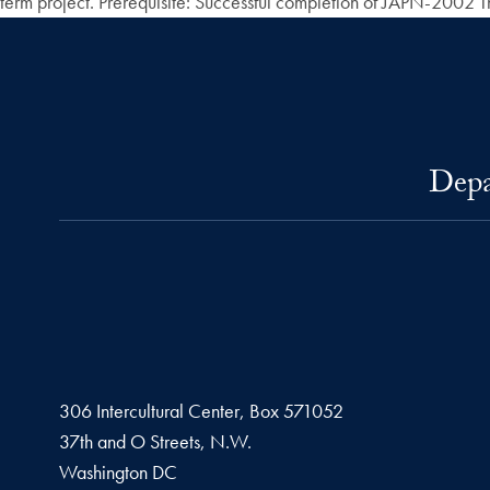
term project. Prerequisite: Successful completion of JAPN-2002 Thir
Depa
306 Intercultural Center, Box 571052
37th and O Streets, N.W.
Washington
DC