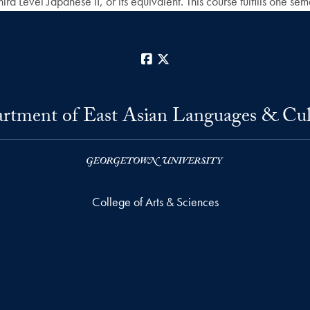
d Level Japanese II, or its equivalent. This course fulfills one se
Facebook
X
rtment of East Asian Languages & Cul
College of Arts & Sciences