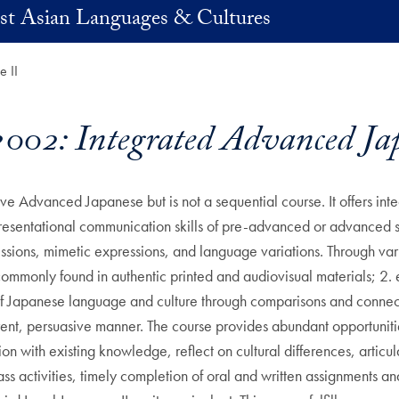
st Asian Languages & Cultures
 II
02: Integrated Advanced Jap
e Advanced Japanese but is not a sequential course. It offers inte
presentational communication skills of pre-advanced or advanced 
ssions, mimetic expressions, and language variations. Through vari
mmonly found in authentic printed and audiovisual materials; 2.
of Japanese language and culture through comparisons and connect
rent, persuasive manner. The course provides abundant opportunitie
on with existing knowledge, reflect on cultural differences, artic
ss activities, timely completion of oral and written assignments a