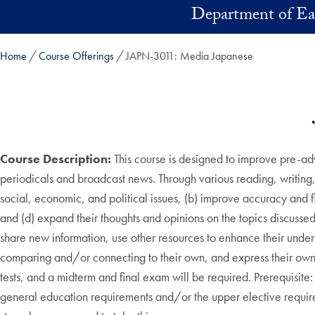
Skip to main content
Department of Ea
Home
Course Offerings
JAPN-3011: Media Japanese
Course Description:
This course is designed to improve pre-ad
periodicals and broadcast news. Through various reading, writing, 
social, economic, and political issues, (b) improve accuracy and 
and (d) expand their thoughts and opinions on the topics discussed
share new information, use other resources to enhance their unders
comparing and/or connecting to their own, and express their own th
tests, and a midterm and final exam will be required. Prerequisite:
general education requirements and/or the upper elective req