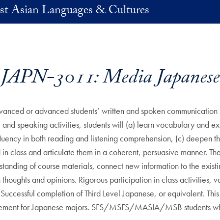
st Asian Languages & Cultures
JAPN-3011: Media Japanese
vanced or advanced students’ written and spoken communication ski
and speaking activities, students will (a) learn vocabulary and exp
fluency in both reading and listening comprehension, (c) deepen th
 in class and articulate them in a coherent, persuasive manner. Th
tanding of course materials, connect new information to the existi
oughts and opinions. Rigorous participation in class activities, v
 Successful completion of Third Level Japanese, or equivalent. This
uirement for Japanese majors. SFS/MSFS/MASIA/MSB students who