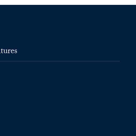
tures