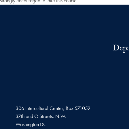
strongly encouraged to take this course.
Depa
306 Intercultural Center, Box 571052
37th and O Streets, N.W.
Washington
DC