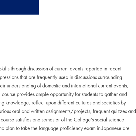
lls through discussion of current events reported in recent
ressions that are frequently used in discussions surrounding
eir understanding of domestic and international current events,
e course provides ample opportunity for students to gather and
ng knowledge, reflect upon different cultures and societies by
arious oral and written assignments/projects, frequent quizzes and
 course satisfies one semester of the College’s social science
 plan to take the language proficiency exam in Japanese are