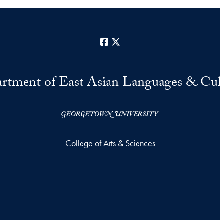
Facebook
X
rtment of East Asian Languages & Cul
College of Arts & Sciences