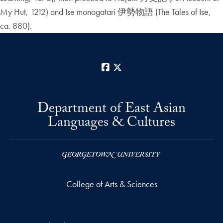
My Hut, 1212) and Ise monogatari 伊勢物語 (The Tales of Ise,
ca. 880).
Facebook
X
Department of East Asian
Languages & Cultures
College of Arts & Sciences