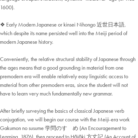
1600).
❖ Early Modern Japanese or kinsei Nihongo 近世日本語,
which despite its name persisted well into the Meiji period of
modern Japanese history.
Conveniently, the relative structural stability of Japanese through
the ages means that a good grounding in material from one
premodern era will enable relatively easy linguistic access to
material from other premodern eras, since the student will not
have to learn very much fundamentally new grammar.
After briefly surveying the basics of classical Japanese verb
conjugation, we will begin our course with the Meiji-era work
Gakumon no susume 学問のすゝめ (An Encouragement to
Learning, 1876), then proceed to Hōjōki 方丈記 (An Account of