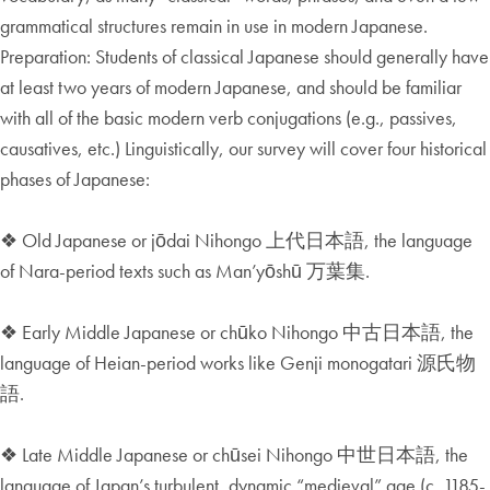
grammatical structures remain in use in modern Japanese.
Preparation: Students of classical Japanese should generally have
at least two years of modern Japanese, and should be familiar
with all of the basic modern verb conjugations (e.g., passives,
causatives, etc.) Linguistically, our survey will cover four historical
phases of Japanese:
❖ Old Japanese or jōdai Nihongo 上代日本語, the language
of Nara-period texts such as Man’yōshū 万葉集.
❖ Early Middle Japanese or chūko Nihongo 中古日本語, the
language of Heian-period works like Genji monogatari 源氏物
語.
❖ Late Middle Japanese or chūsei Nihongo 中世日本語, the
language of Japan’s turbulent, dynamic “medieval” age (c. 1185-