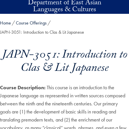
Department of East Asian
Skip to main content
Languages & Cultures
Home
Course Offerings
JAPN-3051: Introduction to Clas & Lit Japanese
JAPN-3051: Introduction to
Clas & Lit Japanese
Course Description:
This course is an introduction to the
Japanese language as represented in written sources composed
between the ninth and the nineteenth centuries. Our primary
goals are (1) the development of basic skills in reading and
translating premodern texts, and (2) the enrichment of our
vocabulary, as many “classical” words, phrases, and even a few