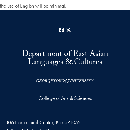
the use of English will be minimal.
Facebook
X
Department of East Asian
Languages & Cultures
College of Arts & Sciences
306 Intercultural Center, Box 571052