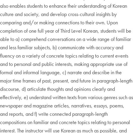
also enables students to enhance their understanding of Korean
culture and society, and develop cross-cultural insights by
comparing and/or making connections to their own. Upon
completion of one full year of Third Level Korean, students will be
able to a) comprehend conversations on a wide range of familiar
and less familiar subjects, b) communicate with accuracy and
fluency on a variety of concrete topics relating to current events
and to personal and public interests, making appropriate use of
formal and informal language, c) narrate and describe in the
major time frames of past, present, and future in paragraph-length
discourse, d) articulate thoughts and opinions clearly and
effectively, e) understand written texts from various genres such as
newspaper and magazine articles, narratives, essays, poems,
and reports, and f) write connected paragraph-length
compositions on familiar and concrete topics relating to personal
interest. The instructor will use Korean as much as possible, and