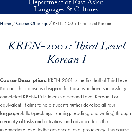
Department of East Asian
Skip to main content
Languages & Cultures
Home
Course Offerings
KREN-2001: Third Level Korean I
KREN-2001: Third Level
Korean I
Course Description:
KREN-2001 is the first half of Third Level
Korean. This course is designed for those who have successfully
completed KREN-1512 Intensive Second Level Korean II or
equivalent. It aims to help students further develop all four
language skills (speaking, listening, reading, and writing) through
a variety of tasks and activities, and advance from the
intermediate level to the advanced level proficiency. This course