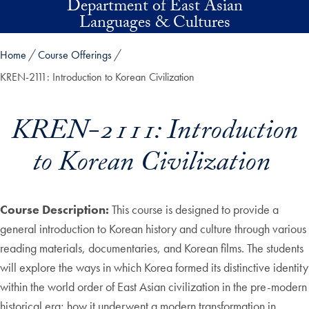
Department of East Asian
Skip to main content
Languages & Cultures
Home
Course Offerings
KREN-2111: Introduction to Korean Civilization
KREN-2111: Introduction
to Korean Civilization
Course Description:
This course is designed to provide a
general introduction to Korean history and culture through various
reading materials, documentaries, and Korean films. The students
will explore the ways in which Korea formed its distinctive identity
within the world order of East Asian civilization in the pre-modern
historical era; how it underwent a modern transformation in