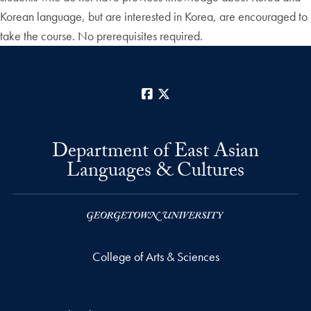
Korean language, but are interested in Korea, are encouraged to
take the course. No prerequisites required.
Facebook
X
Department of East Asian
Languages & Cultures
College of Arts & Sciences