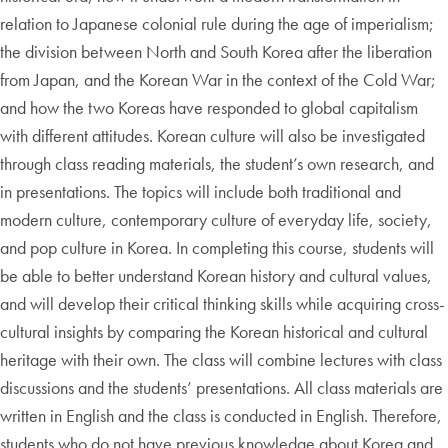
relation to Japanese colonial rule during the age of imperialism;
the division between North and South Korea after the liberation
from Japan, and the Korean War in the context of the Cold War;
and how the two Koreas have responded to global capitalism
with different attitudes. Korean culture will also be investigated
through class reading materials, the student’s own research, and
in presentations. The topics will include both traditional and
modern culture, contemporary culture of everyday life, society,
and pop culture in Korea. In completing this course, students will
be able to better understand Korean history and cultural values,
and will develop their critical thinking skills while acquiring cross-
cultural insights by comparing the Korean historical and cultural
heritage with their own. The class will combine lectures with class
discussions and the students’ presentations. All class materials are
written in English and the class is conducted in English. Therefore,
students who do not have previous knowledge about Korea and