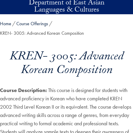
Department of East Asian
Skip to main content
Languages & Cultures
Home
Course Offerings
KREN- 3005: Advanced Korean Composition
KREN- 3005: Advanced
Korean Composition
Course Description:
This course is designed for students with
advanced proficiency in Korean who have completed KREN
2002 Third Level Korean II or its equivalent. The course develops
advanced writing skills across a range of genres, from everyday
practical writing to formal academic and professional texts.
Students will analyze sample texts to deepen their awareness of