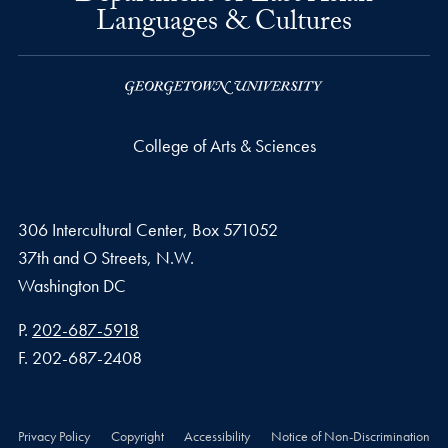
Languages & Cultures
College of Arts & Sciences
306 Intercultural Center, Box 571052
37th and O Streets, N.W.
Washington
DC
Phone number
P.
202-687-5918
Fax number
F.
202-687-2408
Privacy Policy
Copyright
Accessibility
Notice of Non-Discrimination