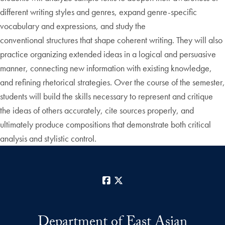
different writing styles and genres, expand genre-specific
vocabulary and expressions, and study the
conventional structures that shape coherent writing. They will also
practice organizing extended ideas in a logical and persuasive
manner, connecting new information with existing knowledge,
and refining rhetorical strategies. Over the course of the semester,
students will build the skills necessary to represent and critique
the ideas of others accurately, cite sources properly, and
ultimately produce compositions that demonstrate both critical
analysis and stylistic control.
Facebook
X
Department of East Asian