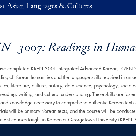
st Asian Languages & Cultures
- 3007: Readings in Human
ho have completed KREN 3001 Integrated Advanced Korean, KREN 
ing of Korean humanities and the language skills required in an a
stics, literature, culture, history, data science, psychology, socio
ng, reading, writing, and cultural understanding. These skills are fos
cy and knowledge necessary to comprehend authentic Korean texts a
terials will be primary Korean texts, and the course will be conduc
ontent courses taught in Korean at Georgetown University (KREN 3