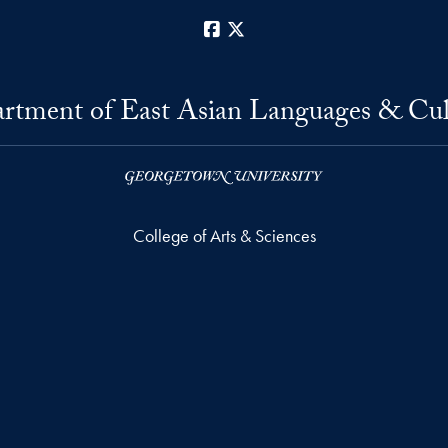
Facebook
X
rtment of East Asian Languages & Cul
College of Arts & Sciences