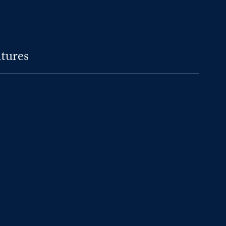
tures