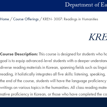
Skip to main content
Department of Ea
Home
Course Offerings
KREN- 3007: Readings in Humanities
KREN
Course Description:
This course is designed for students w
goal is to equip advanced-level students with a deeper understand
diverse reading materials in Korean, spanning fields such as lingui
reading, it holistically integrates all five skills: listening, speaki
the end of the course, students will have the language proficien
writings on various topics in the humanities. All class reading ma
native proficiency in Korean, or those who have completed the c