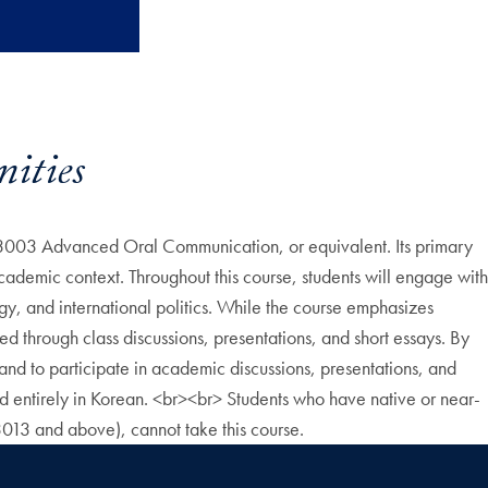
ities
3003 Advanced Oral Communication, or equivalent. Its primary
cademic context. Throughout this course, students will engage with
logy, and international politics. While the course emphasizes
tered through class discussions, presentations, and short essays. By
nd to participate in academic discussions, presentations, and
ted entirely in Korean. <br><br> Students who have native or near-
013 and above), cannot take this course.