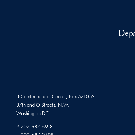
Depa
306 Intercultural Center, Box 571052
37th and O Streets, N.W.
Washington
DC
Phone number
P.
202-687-5918
Fax number
F.
202-687-2408