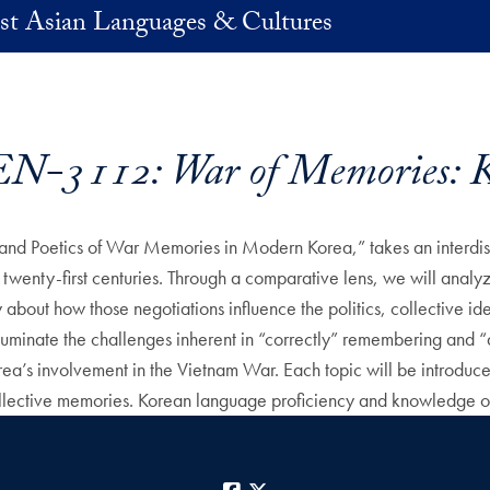
st Asian Languages & Cultures
N-3112: War of Memories: K
and Poetics of War Memories in Modern Korea,” takes an interdisci
twenty-first centuries. Through a comparative lens, we will analyze 
bout how those negotiations influence the politics, collective ident
 illuminate the challenges inherent in “correctly” remembering and “a
ea’s involvement in the Vietnam War. Each topic will be introduced
 collective memories. Korean language proficiency and knowledge of