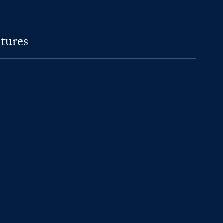
tures