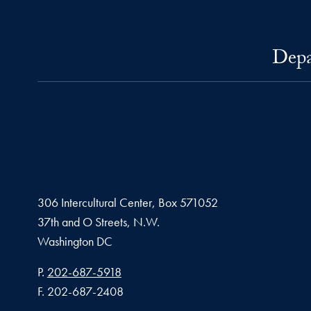
Depa
306 Intercultural Center, Box 571052
37th and O Streets, N.W.
Washington
DC
Phone number
P.
202-687-5918
Fax number
F.
202-687-2408