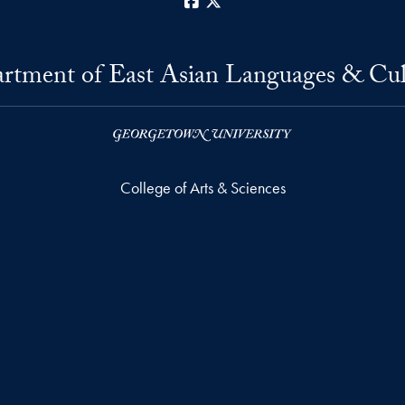
Facebook
X
rtment of East Asian Languages & Cul
College of Arts & Sciences