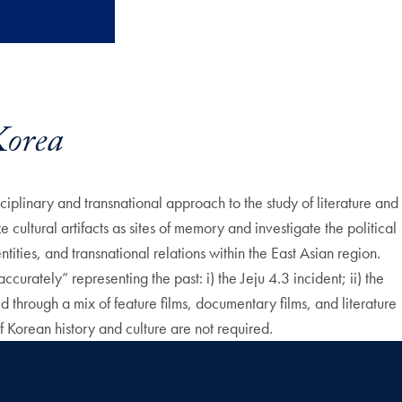
orea
plinary and transnational approach to the study of literature and
cultural artifacts as sites of memory and investigate the political
ities, and transnational relations within the East Asian region.
ccurately” representing the past: i) the Jeju 4.3 incident; ii) the
 through a mix of feature films, documentary films, and literature
 Korean history and culture are not required.