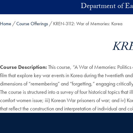
Skip to main content
Department of Ea
Home
Course Offerings
KREN-3112: War of Memories: Korea
KRE
Course Description:
This course, “A War of Memories: Politics 
film that explore key war events in Korea during the twentieth and 
dimensions of “remembering” and “forgetting,” engaging critically a
The course is structured into a survey of four historical topics that
comfort women issue; iii) Korean War prisoners of war; and iv) Kor
that reflect the construction and interpretation of individual and