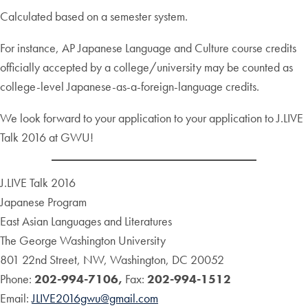
Calculated based on a semester system.
For instance, AP Japanese Language and Culture course credits
officially accepted by a college/university may be counted as
college-level Japanese-as-a-foreign-language credits.
We look forward to your application to your application to J.LIVE
Talk 2016 at GWU!
J.LIVE Talk 2016
Japanese Program
East Asian Languages and Literatures
The George Washington University
801 22nd Street, NW, Washington, DC 20052
Phone:
202-994-7106,
Fax:
202-994-1512
Email:
JLIVE2016gwu@gmail.com