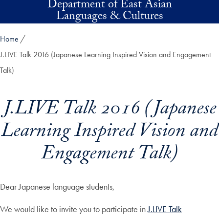
Department of East Asian
Skip to main content
Languages & Cultures
Home
J.LIVE Talk 2016 (Japanese Learning Inspired Vision and Engagement
Talk)
J.LIVE Talk 2016 (Japanese
Learning Inspired Vision and
Engagement Talk)
Dear Japanese language students,
We would like to invite you to participate in
J.LIVE Talk