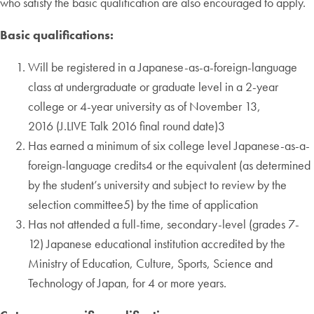
who satisfy the basic qualification are also encouraged to apply.
Basic qualifications:
Will be registered in a Japanese-as-a-foreign-language
class at undergraduate or graduate level in a 2-year
college or 4-year university as of November 13,
2016 (J.LIVE Talk 2016 final round date)3
Has earned a minimum of six college level Japanese-as-a-
foreign-language credits4 or the equivalent (as determined
by the student’s university and subject to review by the
selection committee5) by the time of application
Has not attended a full-time, secondary-level (grades 7-
12) Japanese educational institution accredited by the
Ministry of Education, Culture, Sports, Science and
Technology of Japan, for 4 or more years.