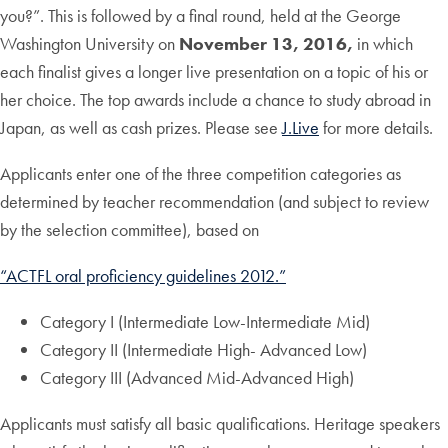
you?”. This is followed by a final round, held at the George
Washington University on
November 13, 2016,
in which
each finalist gives a longer live presentation on a topic of his or
her choice. The top awards include a chance to study abroad in
Japan, as well as cash prizes. Please see
J.Live
for more details.
Applicants enter one of the three competition categories as
determined by teacher recommendation (and subject to review
by the selection committee), based on
“ACTFL oral proficiency guidelines 2012.”
Category I (Intermediate Low-Intermediate Mid)
Category II (Intermediate High- Advanced Low)
Category III (Advanced Mid-Advanced High)
Applicants must satisfy all basic qualifications. Heritage speakers