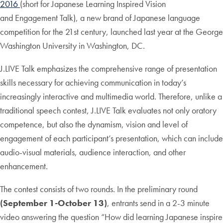
2016
(short for Japanese Learning Inspired Vision
and Engagement Talk), a new brand of Japanese language
competition for the 21st century, launched last year at the George
Washington University in Washington, DC.
J.LIVE Talk emphasizes the comprehensive range of presentation
skills necessary for achieving communication in today’s
increasingly interactive and multimedia world. Therefore, unlike a
traditional speech contest, J.LIVE Talk evaluates not only oratory
competence, but also the dynamism, vision and level of
engagement of each participant’s presentation, which can include
audio-visual materials, audience interaction, and other
enhancement.
The contest consists of two rounds. In the preliminary round
(September 1-October 13)
, entrants send in a 2-3 minute
video answering the question “How did learning Japanese inspire