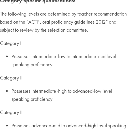
Category-specific qualifications:
The following levels are determined by teacher recommendation
based on the “ACTFL oral proficiency guidelines 2012” and
subject to review by the selection committee.
Category I
Possesses intermediate-low to intermediate-mid level
speaking proficiency
Category II
Possesses intermediate-high to advanced-low level
speaking proficiency
Category III
Possesses advanced-mid to advanced-high level speaking