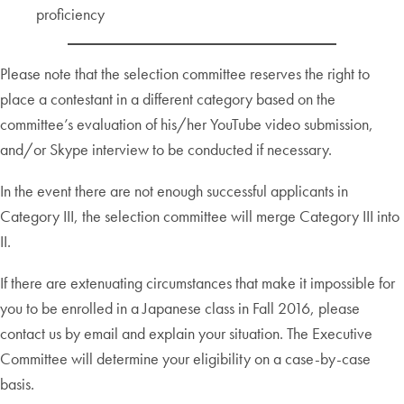
proficiency
Please note that the selection committee reserves the right to
place a contestant in a different category based on the
committee’s evaluation of his/her YouTube video submission,
and/or Skype interview to be conducted if necessary.
In the event there are not enough successful applicants in
Category III, the selection committee will merge Category III into
II.
If there are extenuating circumstances that make it impossible for
you to be enrolled in a Japanese class in Fall 2016, please
contact us by email and explain your situation. The Executive
Committee will determine your eligibility on a case-by-case
basis.