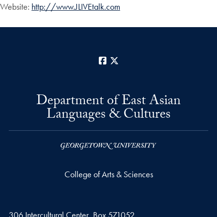
Website:
http://www.JLIVEtalk.com
Facebook
X
Department of East Asian
Languages & Cultures
College of Arts & Sciences
306 Intercultural Center, Box 571052