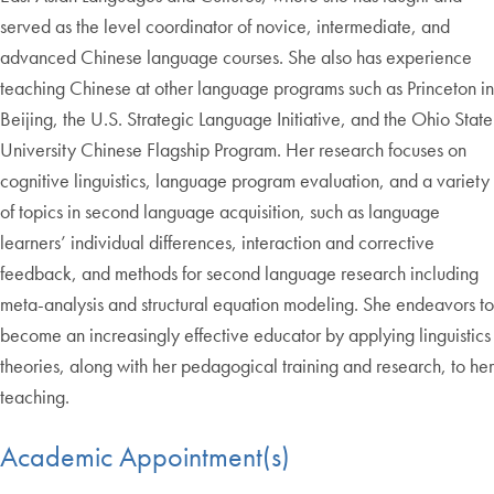
served as the level coordinator of novice, intermediate, and
advanced Chinese language courses. She also has experience
teaching Chinese at other language programs such as Princeton in
Beijing, the U.S. Strategic Language Initiative, and the Ohio State
University Chinese Flagship Program. Her research focuses on
cognitive linguistics, language program evaluation, and a variety
of topics in second language acquisition, such as language
learners’ individual differences, interaction and corrective
feedback, and methods for second language research including
meta-analysis and structural equation modeling. She endeavors to
become an increasingly effective educator by applying linguistics
theories, along with her pedagogical training and research, to her
teaching.
Academic Appointment(s)