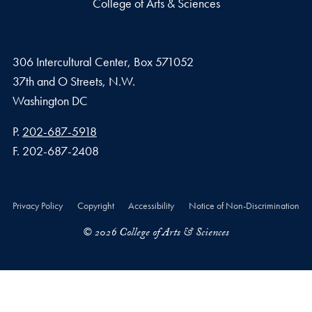
College of Arts & Sciences
306 Intercultural Center, Box 571052
37th and O Streets, N.W.
Washington
DC
Phone number
P.
202-687-5918
Fax number
F.
202-687-2408
Privacy Policy
Copyright
Accessibility
Notice of Non-Discrimination
© 2026 College of Arts & Sciences