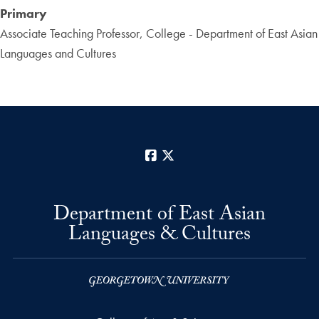
Primary
Associate Teaching Professor, College - Department of East Asian
Languages and Cultures
Facebook
X
Department of East Asian
Languages & Cultures