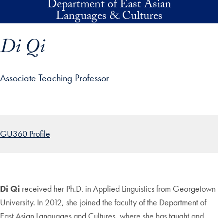
Department of East Asian
Skip to main content
Languages & Cultures
Di Qi
Associate Teaching Professor
p profile details and go directly to main content
GU360 Profile
Di Qi
received her Ph.D. in Applied Linguistics from Georgetown
University. In 2012, she joined the faculty of the Department of
East Asian Languages and Cultures, where she has taught and