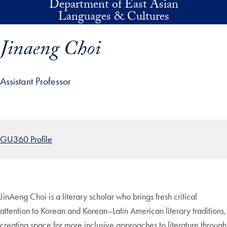
Department of East Asian
Skip to main content
Languages & Cultures
Jinaeng Choi
Assistant Professor
p profile details and go directly to main content
GU360 Profile
JinAeng Choi is a literary scholar who brings fresh critical
attention to Korean and Korean–Latin American literary traditions,
creating space for more inclusive approaches to literature through