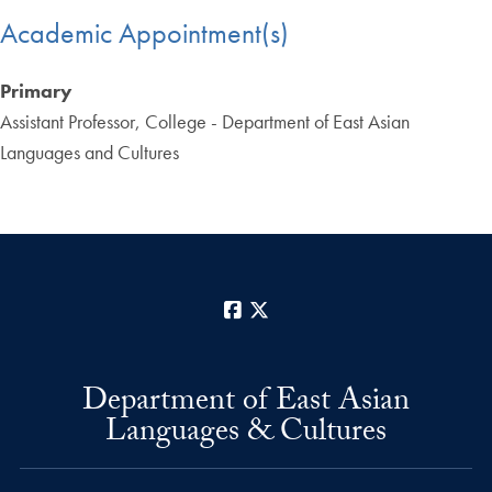
Academic Appointment(s)
Primary
Assistant Professor, College - Department of East Asian
Languages and Cultures
Facebook
X
Department of East Asian
Languages & Cultures