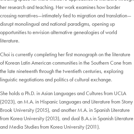
her research and teaching. Her work examines how border
crossing narratives—intimately tied to migration and translation—
disrupt monolingual and national paradigms, opening up
opportunities to envision alternative genealogies of world
literature.
Choi is currently completing her first monograph on the literature
of Korean Latin American communities in the Southern Cone from
the late nineteenth through the twentieth centuries, exploring
linguistic negotiations and politics of cultural exchange.
She holds a Ph.D. in Asian Languages and Cultures from UCLA
(2023), an M.A. in Hispanic Languages and Literature from Stony
Brook University (2015), and another M.A. in Spanish Literature
from Korea University (2013), and dual B.A.s in Spanish Literature
and Media Studies from Korea University (2011).