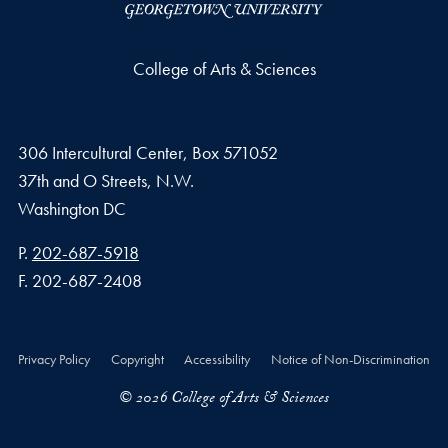
College of Arts & Sciences
306 Intercultural Center, Box 571052
37th and O Streets, N.W.
Washington
DC
Phone number
P.
202-687-5918
Fax number
F.
202-687-2408
Privacy Policy
Copyright
Accessibility
Notice of Non-Discrimination
© 2026 College of Arts & Sciences