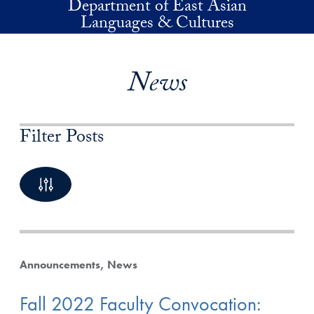
Department of East Asian
Skip to main content
Languages & Cultures
News
Filter Posts
By Keyword
4 Posts available
Announcements
News
Fall 2022 Faculty Convocation:
By Category