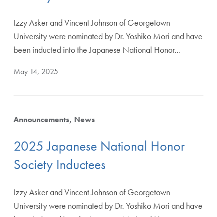
Izzy Asker and Vincent Johnson of Georgetown
University were nominated by Dr. Yoshiko Mori and have
been inducted into the Japanese National Honor…
May 14, 2025
Announcements
News
2025 Japanese National Honor
Society Inductees
Izzy Asker and Vincent Johnson of Georgetown
University were nominated by Dr. Yoshiko Mori and have