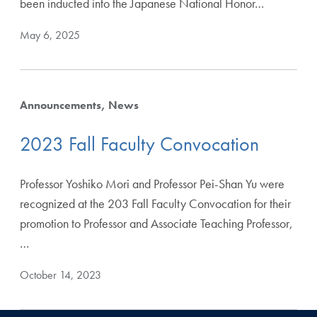
been inducted into the Japanese National Honor…
May 6, 2025
Announcements
News
2023 Fall Faculty Convocation
Professor Yoshiko Mori and Professor Pei-Shan Yu were
recognized at the 203 Fall Faculty Convocation for their
promotion to Professor and Associate Teaching Professor,
…
October 14, 2023