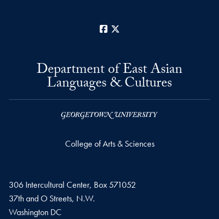
Facebook
X
Department of East Asian
Languages & Cultures
College of Arts & Sciences
306 Intercultural Center, Box 571052
37th and O Streets, N.W.
Washington
DC