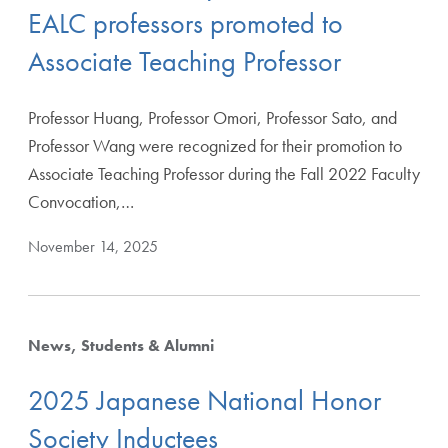
EALC professors promoted to
Associate Teaching Professor
Professor Huang, Professor Omori, Professor Sato, and
Apply Filters
Professor Wang were recognized for their promotion to
Associate Teaching Professor during the Fall 2022 Faculty
Convocation,…
Clear Filters
November 14, 2025
News
Students & Alumni
2025 Japanese National Honor
Society Inductees