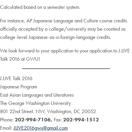
Calculated based on a semester system.
For instance, AP Japanese Language and Culture course credits
officially accepted by a college/university may be counted as
college-level Japanese-as-a-foreign-language credits.
We look forward to your application to your application to J.LIVE
Talk 2016 at GWU!
J.LIVE Talk 2016
Japanese Program
East Asian Languages and Literatures
The George Washington University
801 22nd Street, NW, Washington, DC 20052
Phone:
202-994-7106,
Fax:
202-994-1512
Email:
JLIVE2016gwu@gmail.com