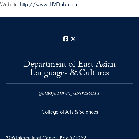
Website:
http://www.JLIVEtalk.com
Facebook
X
Department of East Asian
Languages & Cultures
College of Arts & Sciences
306 Intercultural Center, Box 571052