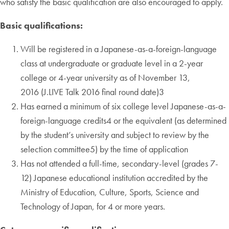
who satisfy the basic qualification are also encouraged to apply.
Basic qualifications:
Will be registered in a Japanese-as-a-foreign-language
class at undergraduate or graduate level in a 2-year
college or 4-year university as of November 13,
2016 (J.LIVE Talk 2016 final round date)3
Has earned a minimum of six college level Japanese-as-a-
foreign-language credits4 or the equivalent (as determined
by the student’s university and subject to review by the
selection committee5) by the time of application
Has not attended a full-time, secondary-level (grades 7-
12) Japanese educational institution accredited by the
Ministry of Education, Culture, Sports, Science and
Technology of Japan, for 4 or more years.