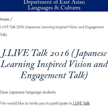
Department of East Asian
Skip to main content
Languages & Cultures
Home
J.LIVE Talk 2016 (Japanese Learning Inspired Vision and Engagement
Talk)
J.LIVE Talk 2016 (Japanese
Learning Inspired Vision and
Engagement Talk)
Dear Japanese language students,
We would like to invite you to participate in
J.LIVE Talk