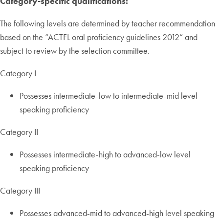
Category-specific qualifications:
The following levels are determined by teacher recommendation
based on the “ACTFL oral proficiency guidelines 2012” and
subject to review by the selection committee.
Category I
Possesses intermediate-low to intermediate-mid level
speaking proficiency
Category II
Possesses intermediate-high to advanced-low level
speaking proficiency
Category III
Possesses advanced-mid to advanced-high level speaking