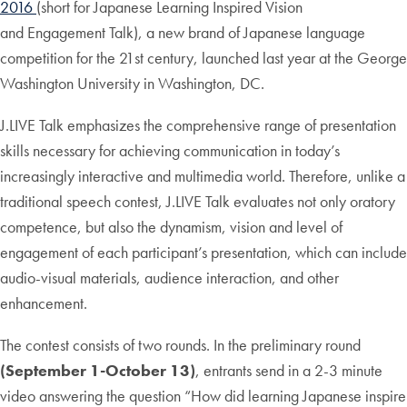
2016
(short for Japanese Learning Inspired Vision
and Engagement Talk), a new brand of Japanese language
competition for the 21st century, launched last year at the George
Washington University in Washington, DC.
J.LIVE Talk emphasizes the comprehensive range of presentation
skills necessary for achieving communication in today’s
increasingly interactive and multimedia world. Therefore, unlike a
traditional speech contest, J.LIVE Talk evaluates not only oratory
competence, but also the dynamism, vision and level of
engagement of each participant’s presentation, which can include
audio-visual materials, audience interaction, and other
enhancement.
The contest consists of two rounds. In the preliminary round
(September 1-October 13)
, entrants send in a 2-3 minute
video answering the question “How did learning Japanese inspire