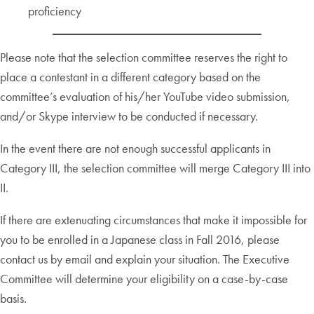
proficiency
Please note that the selection committee reserves the right to
place a contestant in a different category based on the
committee’s evaluation of his/her YouTube video submission,
and/or Skype interview to be conducted if necessary.
In the event there are not enough successful applicants in
Category III, the selection committee will merge Category III into
II.
If there are extenuating circumstances that make it impossible for
you to be enrolled in a Japanese class in Fall 2016, please
contact us by email and explain your situation. The Executive
Committee will determine your eligibility on a case-by-case
basis.