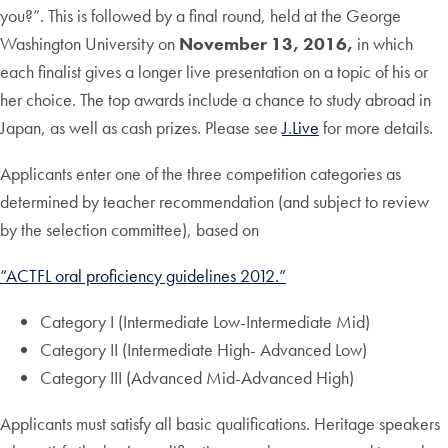
you?”. This is followed by a final round, held at the George
Washington University on
November 13, 2016,
in which
each finalist gives a longer live presentation on a topic of his or
her choice. The top awards include a chance to study abroad in
Japan, as well as cash prizes. Please see
J.Live
for more details.
Applicants enter one of the three competition categories as
determined by teacher recommendation (and subject to review
by the selection committee), based on
“ACTFL oral proficiency guidelines 2012.”
Category I (Intermediate Low-Intermediate Mid)
Category II (Intermediate High- Advanced Low)
Category III (Advanced Mid-Advanced High)
Applicants must satisfy all basic qualifications. Heritage speakers