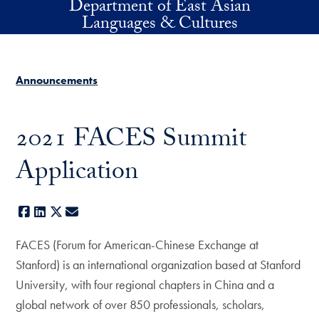
Department of East Asian
Skip to main content
Languages & Cultures
Announcements
2021 FACES Summit
Application
Facebook
LinkedIn
X
E-mail
FACES (Forum for American-Chinese Exchange at
Stanford) is an international organization based at Stanford
University, with four regional chapters in China and a
global network of over 850 professionals, scholars,