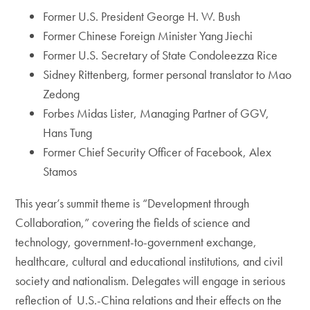
Former U.S. President George H. W. Bush
Former Chinese Foreign Minister Yang Jiechi
Former U.S. Secretary of State Condoleezza Rice
Sidney Rittenberg, former personal translator to Mao
Zedong
Forbes Midas Lister, Managing Partner of GGV,
Hans Tung
Former Chief Security Officer of Facebook, Alex
Stamos
This year’s summit theme is “Development through
Collaboration,” covering the fields of science and
technology, government-to-government exchange,
healthcare, cultural and educational institutions, and civil
society and nationalism. Delegates will engage in serious
reflection of U.S.-China relations and their effects on the