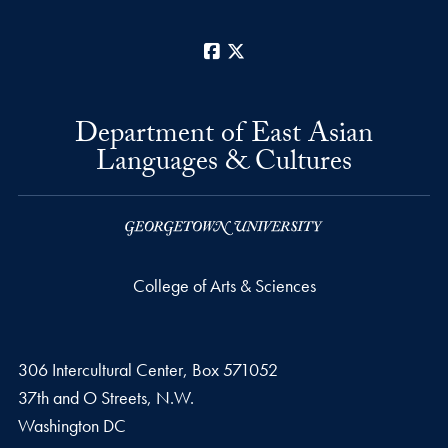
Facebook
X
Department of East Asian
Languages & Cultures
College of Arts & Sciences
306 Intercultural Center, Box 571052
37th and O Streets, N.W.
Washington
DC