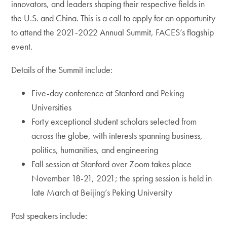
innovators, and leaders shaping their respective fields in
the U.S. and China. This is a call to apply for an opportunity
to attend the 2021-2022 Annual Summit, FACES’s flagship
event.
Details of the Summit include:
Five-day conference at Stanford and Peking
Universities
Forty exceptional student scholars selected from
across the globe, with interests spanning business,
politics, humanities, and engineering
Fall session at Stanford over Zoom takes place
November 18-21, 2021; the spring session is held in
late March at Beijing’s Peking University
Past speakers include: