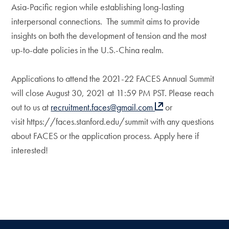
Asia-Pacific region while establishing long-lasting
interpersonal connections. The summit aims to provide
insights on both the development of tension and the most
up-to-date policies in the U.S.-China realm.
Applications to attend the 2021-22 FACES Annual Summit
will close August 30, 2021 at 11:59 PM PST. Please reach
out to us at
recruitment.faces@gmail.com
or
visit https://faces.stanford.edu/summit with any questions
about FACES or the application process. Apply here if
interested!