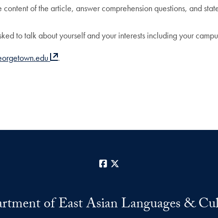
e content of the article, answer comprehension questions, and state 
sked to talk about yourself and your interests including your campus 
eorgetown.edu
.
Facebook
X
rtment of East Asian Languages & Cul