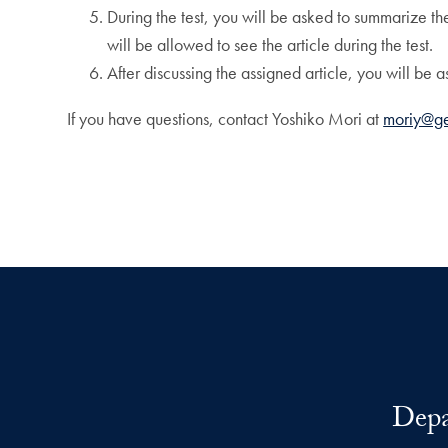
During the test, you will be asked to summarize th
will be allowed to see the article during the test.
After discussing the assigned article, you will be a
If you have questions, contact Yoshiko Mori at
moriy@g
Depa