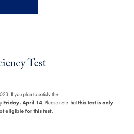
ency Test
. If you plan to satisfy the
by
Friday, April 14
. Please note that
this test is only
 eligible for this test.