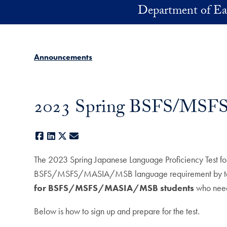
Skip to main content
Department of Ea
Announcements
2023 Spring BSFS/MSFS/
Facebook
LinkedIn
X
E-mail
The 2023 Spring Japanese Language Proficiency Test fo
BSFS/MSFS/MASIA/MSB language requirement by taking 
for BSFS/MSFS/MASIA/MSB students
who need
Below is how to sign up and prepare for the test.