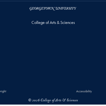
College of Arts & Sciences
right
Accessibility
© 2026 College of Arts & Sciences