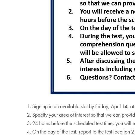
Sign up in an available slot by Friday, April 14, a
Specify your area of interest so that we can provide
24 hours before the scheduled test time, you will 
On the day of the test, report to the test location 