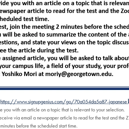
t
https://www.signupgenius.com/go/70a054da5a87-japanese
 you with an article on a topic that is relevant to your selection.
receive via email a newspaper article to read for the test and the 
2 minutes before the scheduled start time.