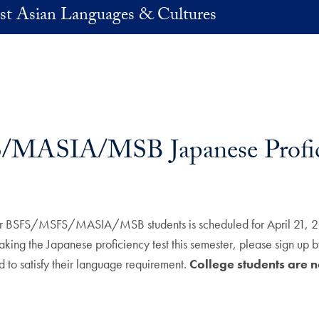
st Asian Languages & Cultures
MASIA/MSB Japanese Profici
r BSFS/MSFS/MASIA/MSB students is scheduled for April 21, 2023
the Japanese proficiency test this semester, please sign up 
 to satisfy their language requirement.
College students are not