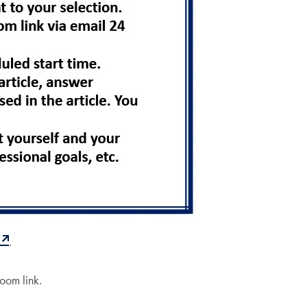
.
Zoom link.