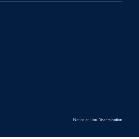
Notice of Non-Discrimination