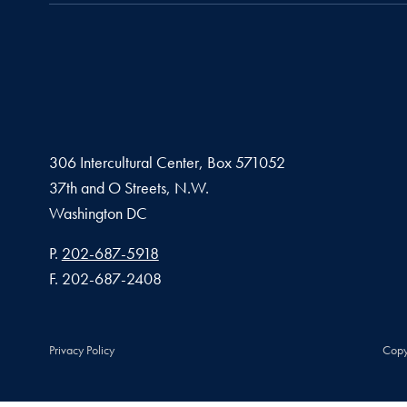
306 Intercultural Center, Box 571052
37th and O Streets, N.W.
Washington
DC
Phone number
P.
202-687-5918
Fax number
F.
202-687-2408
Privacy Policy
Copy