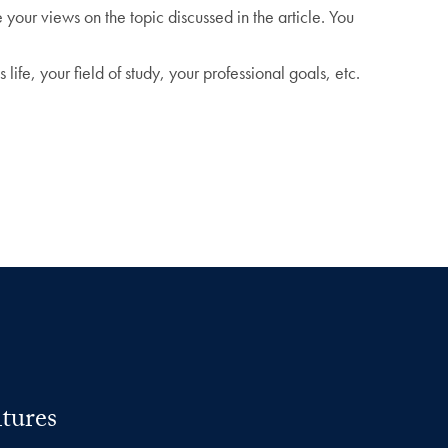
your views on the topic discussed in the article. You
life, your field of study, your professional goals, etc.
tures