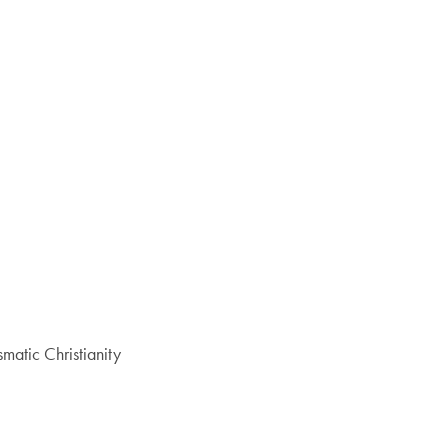
atic Christianity