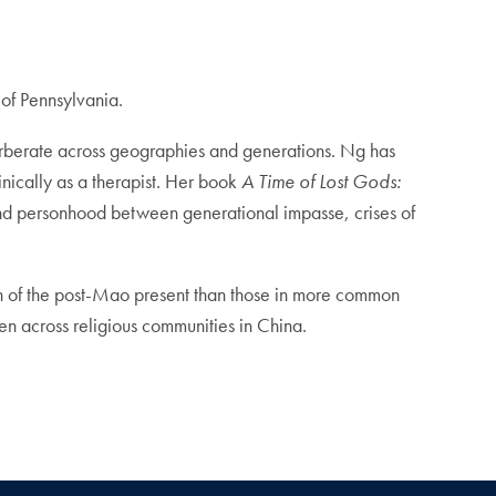
 of Pennsylvania.
erberate across geographies and generations. Ng has
nically as a therapist. Her book
A Time of Lost Gods:
nd personhood between generational impasse, crises of
sion of the post-Mao present than those in more common
en across religious communities in China.