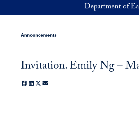
Skip to main content
Department of Ea
Announcements
Invitation. Emily Ng – M
Facebook
LinkedIn
X
E-mail