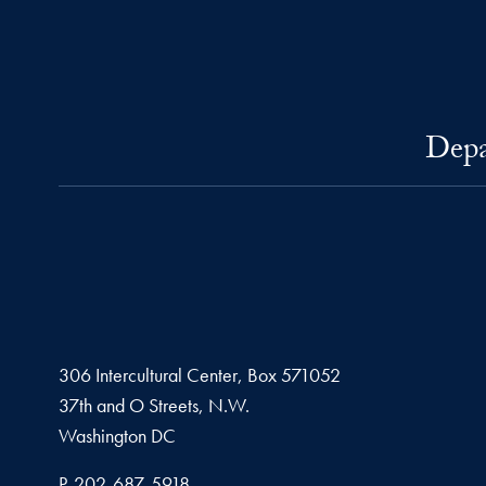
Depa
306 Intercultural Center, Box 571052
37th and O Streets, N.W.
Washington
DC
Phone number
P.
202-687-5918