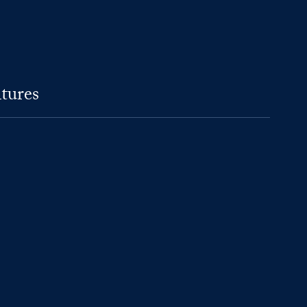
tures