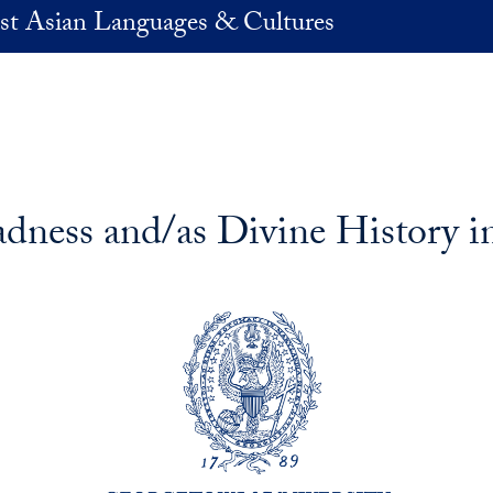
st Asian Languages & Cultures
adness and/as Divine History 