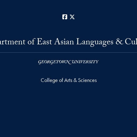
Facebook
X
rtment of East Asian Languages & Cul
College of Arts & Sciences