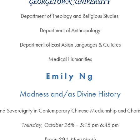
Department of Theology and Religious Studies
Department of Anthropology
Department of East Asian Languages & Cultures
Medical Humanities
E m i l y N g
Madness and/as Divine History
nd Sovereignty in Contemporary Chinese Mediumship and Charism
Thursday, October 26th – 5:15 pm 6:45 pm
Room 204, New North