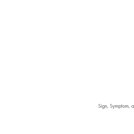
Sign, Symptom, a