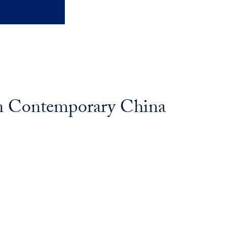
in Contemporary China