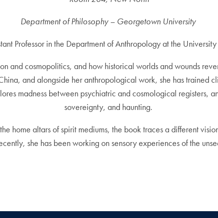
Department of Philosophy – Georgetown University
stant Professor in the Department of Anthropology at the University
gion and cosmopolitics, and how historical worlds and wounds rev
hina, and alongside her anthropological work, she has trained cli
ores madness between psychiatric and cosmological registers, a
sovereignty, and haunting.
the home altars of spirit mediums, the book traces a different vi
Recently, she has been working on sensory experiences of the unse