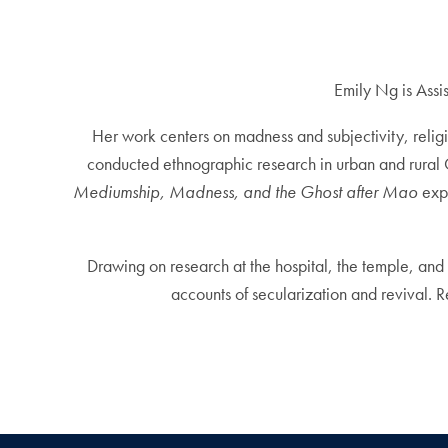
Emily Ng is Assi
Her work centers on madness and subjectivity, reli
conducted ethnographic research in urban and rural C
Mediumship, Madness, and the Ghost after Mao
expl
Drawing on research at the hospital, the temple, and 
accounts of secularization and revival. 