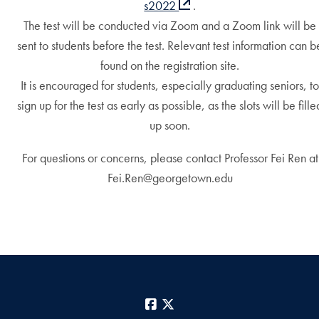
s2022
.
The test will be conducted via Zoom and a Zoom link will be
sent to students before the test. Relevant test information can b
found on the registration site.
It is encouraged for students, especially graduating seniors, t
sign up for the test as early as possible, as the slots will be fille
up soon.
For questions or concerns, please contact Professor Fei Ren at
Fei.Ren@georgetown.edu
Facebook
X