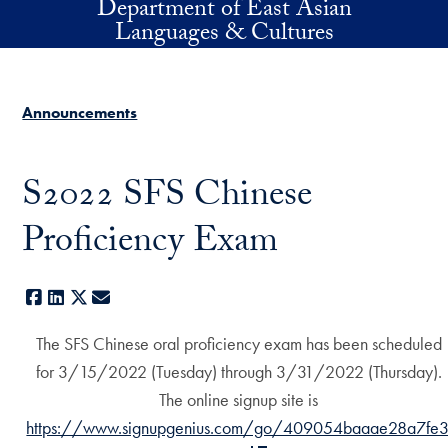
Department of East Asian
Skip to main content
Languages & Cultures
Announcements
S2022 SFS Chinese
Proficiency Exam
Facebook
LinkedIn
X
E-mail
The SFS Chinese oral proficiency exam has been scheduled
for 3/15/2022 (Tuesday) through 3/31/2022 (Thursday).
The online signup site is
https://www.signupgenius.com/go/409054baaae28a7fe3