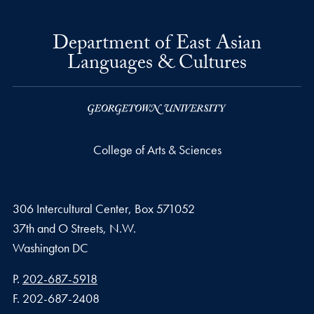
Department of East Asian
Languages & Cultures
College of Arts & Sciences
306 Intercultural Center, Box 571052
37th and O Streets, N.W.
Washington
DC
Phone number
P.
202-687-5918
Fax number
F.
202-687-2408