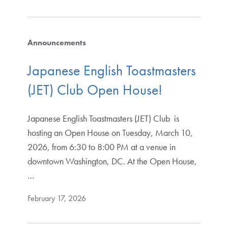
Announcements
Japanese English Toastmasters
(JET) Club Open House!
Japanese English Toastmasters (JET) Club is
hosting an Open House on Tuesday, March 10,
2026, from 6:30 to 8:00 PM at a venue in
downtown Washington, DC. At the Open House,
…
February 17, 2026