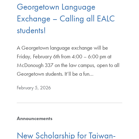
Georgetown Language
Exchange – Calling all EALC
students!
A Georgetown language exchange will be
Friday, February 6th from 4:00 – 6:00 pm at
McDonough 337 on the law campus, open to all
Georgetown students. It’ll be a fun…
February 5, 2026
Announcements
New Scholarship for Taiwan-