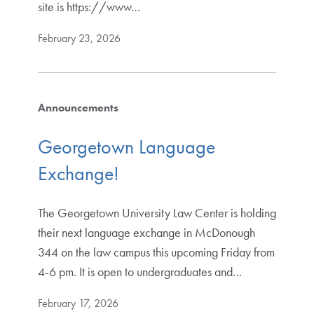
site is https://www…
February 23, 2026
Announcements
Georgetown Language
Exchange!
The Georgetown University Law Center is holding
their next language exchange in McDonough
344 on the law campus this upcoming Friday from
4-6 pm. It is open to undergraduates and…
February 17, 2026