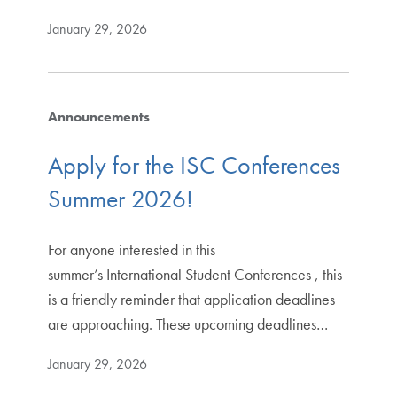
January 29, 2026
Announcements
Apply for the ISC Conferences
Summer 2026!
For anyone interested in this
summer’s International Student Conferences , this
is a friendly reminder that application deadlines
are approaching. These upcoming deadlines…
January 29, 2026