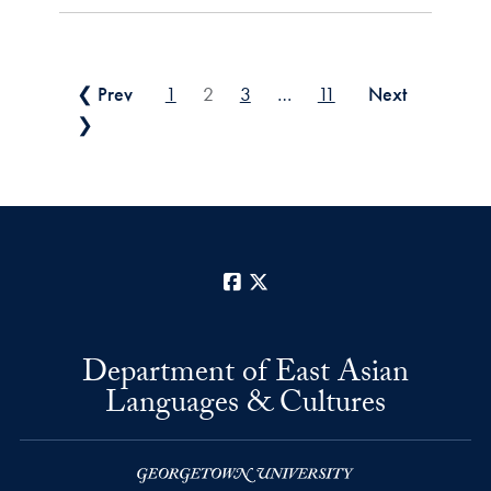
Posts pagination
❮ Prev
1
2
3
…
11
Next
❯
Facebook
X
Department of East Asian
Languages & Cultures