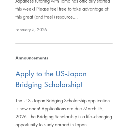
Japanese tutoring with Tomo has officially started
this week! Please feel free to take advantage of
this great (and free!) resource.…
February 5, 2026
Announcements
Apply to the US-Japan
Bridging Scholarship!
The U.S.-Japan Bridging Scholarship application
is now open! Applications are due March 15,
2026. The Bridging Scholarship is a life-changing
opportunity to study abroad in Japan…