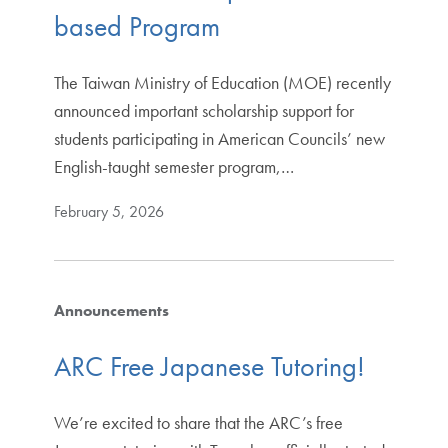
based Program
The Taiwan Ministry of Education (MOE) recently
announced important scholarship support for
students participating in American Councils’ new
English-taught semester program,…
February 5, 2026
Announcements
ARC Free Japanese Tutoring!
We’re excited to share that the ARC’s free