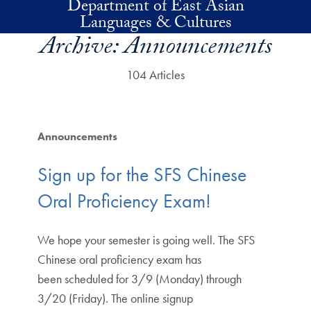
Department of East Asian
Skip to main content
Languages & Cultures
Archive:
Announcements
104 Articles
Announcements
Sign up for the SFS Chinese
Oral Proficiency Exam!
We hope your semester is going well. The SFS
Chinese oral proficiency exam has
been scheduled for 3/9 (Monday) through
3/20 (Friday). The online signup