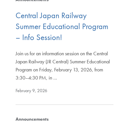
Central Japan Railway
Summer Educational Program
– Info Session!
Join us for an information session on the Central
Japan Railway (JR Central) Summer Educational
Program on Friday, February 13, 2026, from
3:30–4:30 PM, in …
February 9, 2026
Announcements