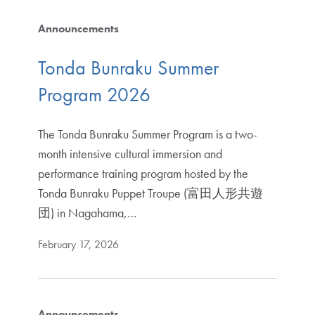
Announcements
Tonda Bunraku Summer
Program 2026
The Tonda Bunraku Summer Program is a two-
month intensive cultural immersion and
performance training program hosted by the
Tonda Bunraku Puppet Troupe (富田人形共遊
団) in Nagahama,…
February 17, 2026
Announcements