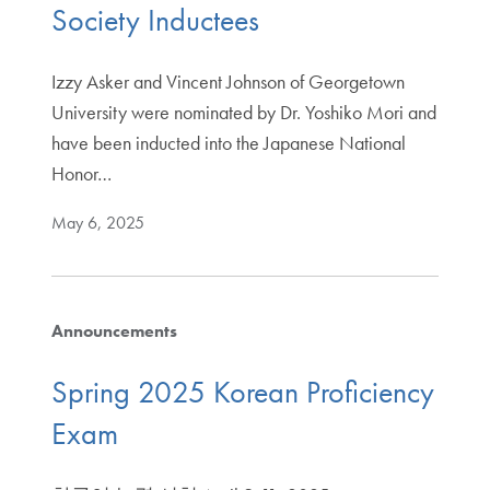
Society Inductees
Izzy Asker and Vincent Johnson of Georgetown
University were nominated by Dr. Yoshiko Mori and
have been inducted into the Japanese National
Honor…
May 6, 2025
Announcements
Spring 2025 Korean Proficiency
Exam