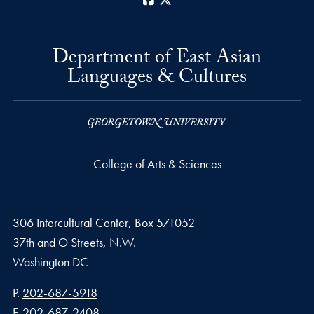
Department of East Asian
Languages & Cultures
College of Arts & Sciences
306 Intercultural Center, Box 571052
37th and O Streets, N.W.
Washington
DC
Phone number
P.
202-687-5918
Fax number
F.
202-687-2408