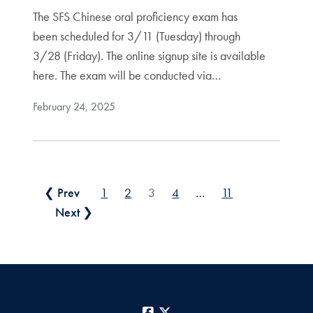
The SFS Chinese oral proficiency exam has
been scheduled for 3/11 (Tuesday) through
3/28 (Friday). The online signup site is available
here. The exam will be conducted via…
February 24, 2025
Posts pagination
❮ Prev
1
2
3
4
…
11
Next ❯
Facebook
X