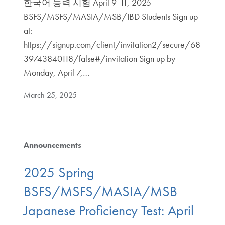
한국어 능력 시험 April 9-11, 2025
BSFS/MSFS/MASIA/MSB/IBD Students Sign up
at:
https://signup.com/client/invitation2/secure/68
39743840118/false#/invitation Sign up by
Monday, April 7,…
March 25, 2025
Announcements
2025 Spring
BSFS/MSFS/MASIA/MSB
Japanese Proficiency Test: April