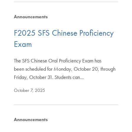
Announcements
F2025 SFS Chinese Proficiency
Exam
The SFS Chinese Oral Proficiency Exam has
been scheduled for Monday, October 20, through
Friday, October 31. Students can…
October 7, 2025
Announcements