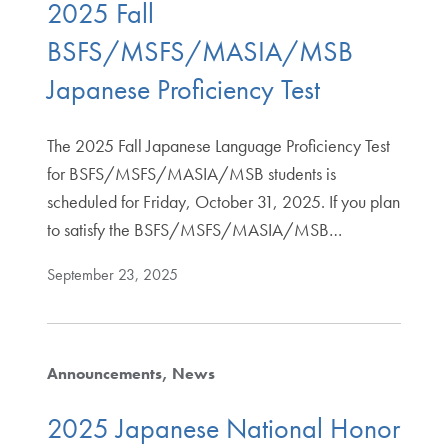
2025 Fall
BSFS/MSFS/MASIA/MSB
Japanese Proficiency Test
The 2025 Fall Japanese Language Proficiency Test
for BSFS/MSFS/MASIA/MSB students is
scheduled for Friday, October 31, 2025. If you plan
to satisfy the BSFS/MSFS/MASIA/MSB…
September 23, 2025
Announcements
News
2025 Japanese National Honor