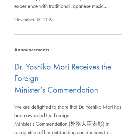
experience with traditional Japanese music…
November 18, 2025
Announcements
Dr. Yoshiko Mori Receives the
Foreign
Minister’s Commendation
We are delighted to share that Dr. Yoshiko Mori has
been awarded the Foreign
Minister’s Commendation (外務大臣表彰) in
recognition of her outstanding contributions to…