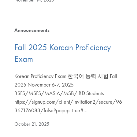
Announcements
Fall 2025 Korean Proficiency
Exam
Korean Proficiency Exam 한국어 능력 시험 Fall
2025 November 6-7, 2025
BSFS/MSFS/MASIA/MSB/IBD Students
https://signup.com/client/invitation2/secure/96
367176083/false?popup=true#…
October 21, 2025