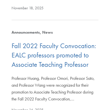
November 18, 2025
Announcements
News
Fall 2022 Faculty Convocation:
EALC professors promoted to
Associate Teaching Professor
Professor Huang, Professor Omori, Professor Sato,
and Professor Wang were recognized for their
promotion to Associate Teaching Professor during
the Fall 2022 Faculty Convocation,…
November 14, 2025