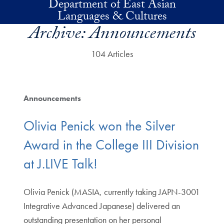
Department of East Asian
Skip to main content
Languages & Cultures
Archive:
Announcements
104 Articles
Announcements
Olivia Penick won the Silver
Award in the College III Division
at J.LIVE Talk!
Olivia Penick (MASIA, currently taking JAPN-3001
Integrative Advanced Japanese) delivered an
outstanding presentation on her personal