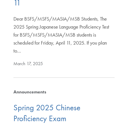
11
Dear BSFS/MSFS/MASIA/MSB Students, The
2025 Spring Japanese Language Proficiency Test
for BSFS/MSFS/MASIA/MSB students is
scheduled for Friday, April 11, 2025. If you plan
to…
March 17, 2025
Announcements
Spring 2025 Chinese
Proficiency Exam