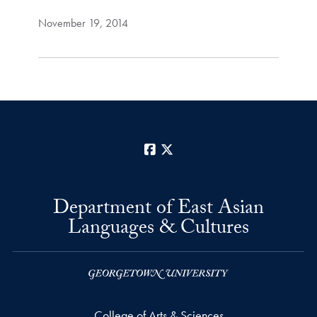
November 19, 2014
Facebook
X
Department of East Asian
Languages & Cultures
College of Arts & Sciences