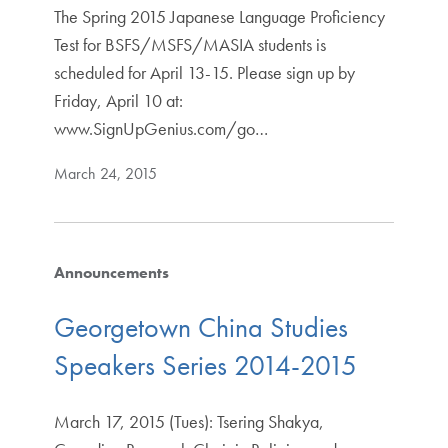
The Spring 2015 Japanese Language Proficiency
Test for BSFS/MSFS/MASIA students is
scheduled for April 13-15. Please sign up by
Friday, April 10 at:
www.SignUpGenius.com/go…
March 24, 2015
Announcements
Georgetown China Studies
Speakers Series 2014-2015
March 17, 2015 (Tues): Tsering Shakya,