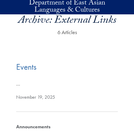
Department of East Asian
Skip to main content
Languages & Cultures
Archive:
External Links
6 Articles
Events
…
November 19, 2025
Announcements