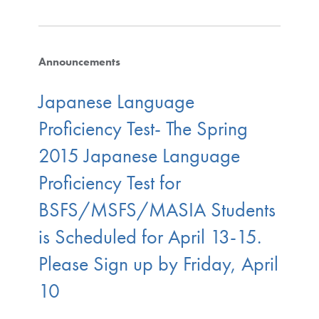
Announcements
Japanese Language
Proficiency Test- The Spring
2015 Japanese Language
Proficiency Test for
BSFS/MSFS/MASIA Students
is Scheduled for April 13-15.
Please Sign up by Friday, April
10