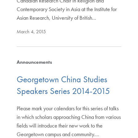
Canadian Research Chair in Religion and
Contemporary Society in Asia at the Institute for
Asian Research, University of British…
March 4, 2015
Announcements
Georgetown China Studies
Speakers Series 2014-2015
Please mark your calendars for this series of talks
in which scholars approaching China from various
fields will introduce their new work to the
Georgetown campus and community.…