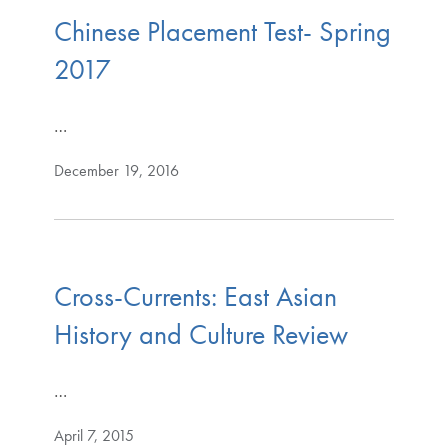
Chinese Placement Test- Spring
2017
…
December 19, 2016
Cross-Currents: East Asian
History and Culture Review
…
April 7, 2015