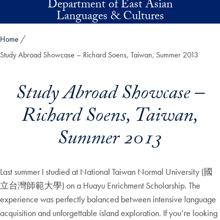
Department of East Asian
Skip to main content
Languages & Cultures
Home
Study Abroad Showcase – Richard Soens, Taiwan, Summer 2013
Study Abroad Showcase –
Richard Soens, Taiwan,
Summer 2013
Last summer I studied at National Taiwan Normal University (國
立台灣師範大學) on a Huayu Enrichment Scholarship. The
experience was perfectly balanced between intensive language
acquisition and unforgettable island exploration. If you’re looking