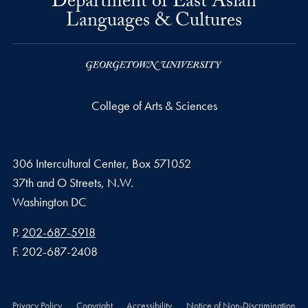
Department of East Asian
Languages & Cultures
College of Arts & Sciences
306 Intercultural Center, Box 571052
37th and O Streets, N.W.
Washington
DC
Phone number
P.
202-687-5918
Fax number
F.
202-687-2408
Privacy Policy
Copyright
Accessibility
Notice of Non-Discrimination