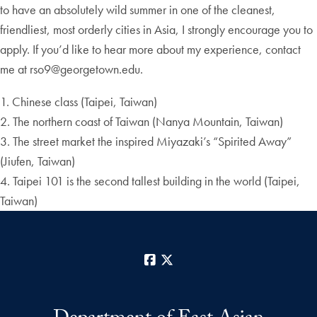
to have an absolutely wild summer in one of the cleanest,
friendliest, most orderly cities in Asia, I strongly encourage you to
apply. If you’d like to hear more about my experience, contact
me at rso9@georgetown.edu.
1. Chinese class (Taipei, Taiwan)
2. The northern coast of Taiwan (Nanya Mountain, Taiwan)
3. The street market the inspired Miyazaki’s “Spirited Away”
(Jiufen, Taiwan)
4. Taipei 101 is the second tallest building in the world (Taipei,
Taiwan)
Facebook
X